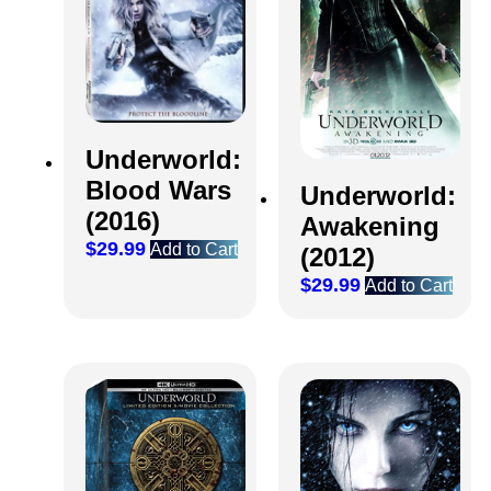
Underworld:
Blood Wars
Underworld:
(2016)
Awakening
$
29.99
Add to Cart
(2012)
$
29.99
Add to Cart