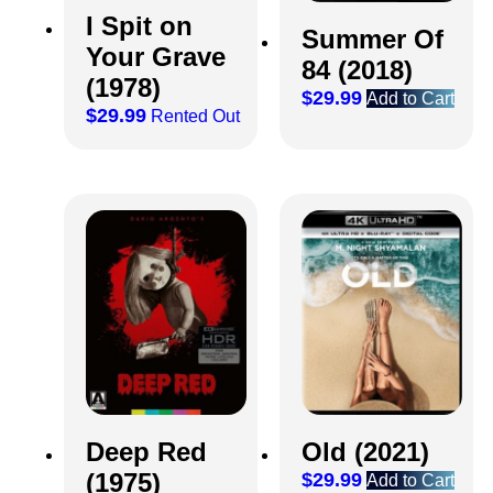
I Spit on
Summer Of
Your Grave
84 (2018)
(1978)
$
29.99
Add to Cart
$
29.99
Rented Out
Deep Red
Old (2021)
(1975)
$
29.99
Add to Cart