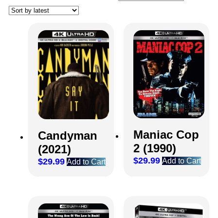
Maniac Cop
Candyman
2 (1990)
(2021)
$
29.99
$
29.99
Add to Cart
Add to Cart