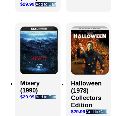
$
29.99
Add to Cart
Misery
Halloween
(1990)
(1978) –
Collectors
$
29.99
Add to Cart
Edition
$
29.99
Add to Cart