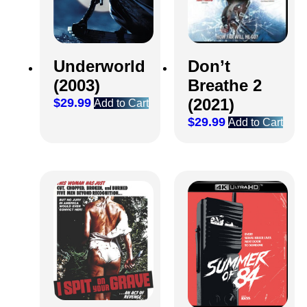
Don’t
Underworld
Breathe 2
(2003)
(2021)
$
29.99
Add to Cart
$
29.99
Add to Cart