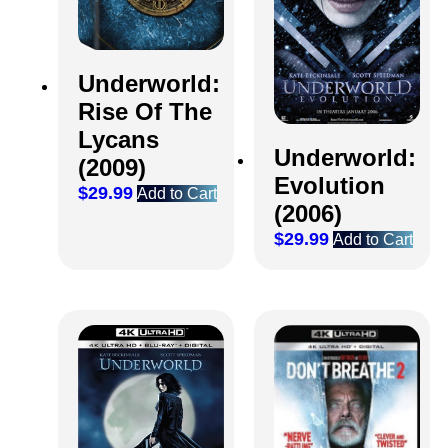
Underworld:
Rise Of The
Lycans
Underworld:
(2009)
Evolution
$
29.99
Add to Cart
(2006)
$
29.99
Add to Cart