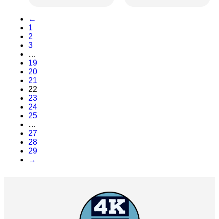
←
1
2
3
…
19
20
21
22
23
24
25
…
27
28
29
→