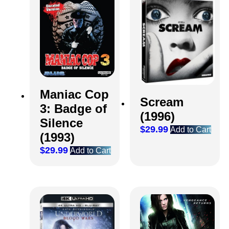
Maniac Cop
Scream
3: Badge of
(1996)
Silence
$
29.99
Add to Cart
(1993)
$
29.99
Add to Cart