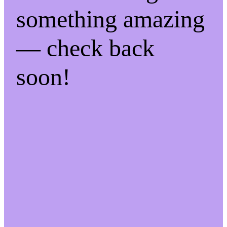
something amazing
— check back
soon!