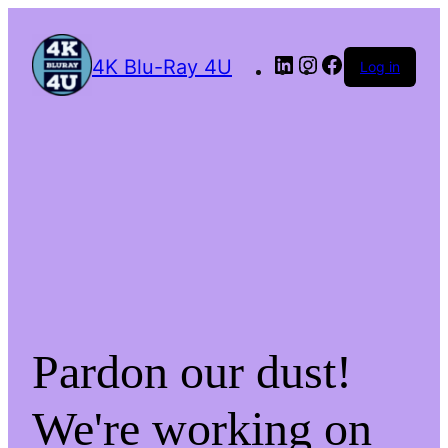
4K Blu-Ray 4U
Log in
Pardon our dust!
We're working on