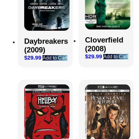
Cloverfield
Daybreakers
(2008)
(2009)
$
29.99
Add to Cart
$
29.99
Add to Cart