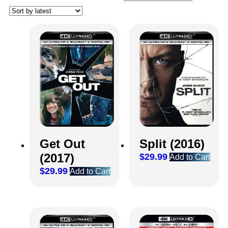
Get Out
Split (2016)
(2017)
$
29.99
Add to Cart
$
29.99
Add to Cart