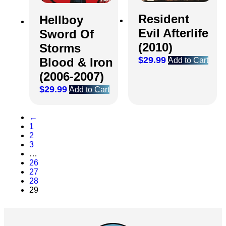
Resident
Hellboy
Evil Afterlife
Sword Of
(2010)
Storms
$
29.99
Blood & Iron
Add to Cart
(2006-2007)
$
29.99
Add to Cart
←
1
2
3
…
26
27
28
29