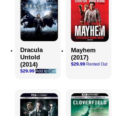
Dracula
Mayhem
Untold
(2017)
(2014)
$
29.99
Rented Out
$
29.99
Add to Cart