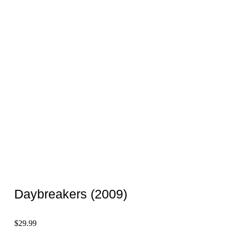
Daybreakers (2009)
$
29.99