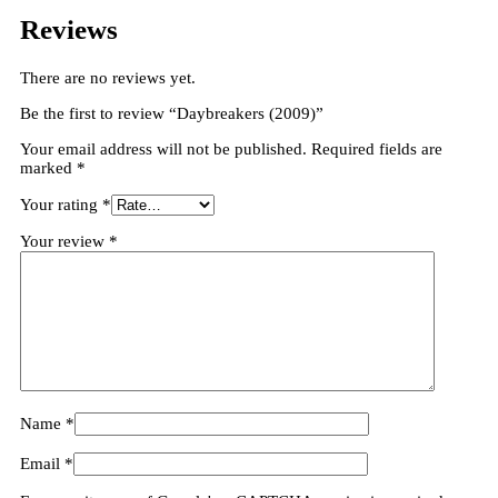
Reviews
There are no reviews yet.
Be the first to review “Daybreakers (2009)”
Your email address will not be published.
Required fields are
marked
*
Your rating
*
Your review
*
Name
*
Email
*