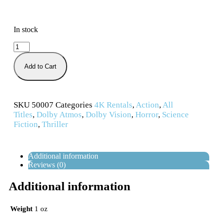
In stock
Add to Cart
SKU
50007
Categories
4K Rentals
,
Action
,
All
Titles
,
Dolby Atmos
,
Dolby Vision
,
Horror
,
Science
Fiction
,
Thriller
Additional information
Reviews (0)
Additional information
Weight
1 oz