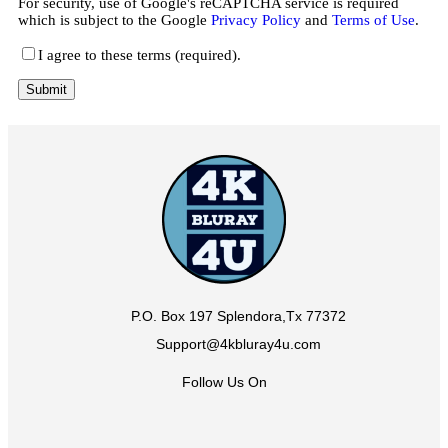
For security, use of Google's reCAPTCHA service is required
which is subject to the Google
Privacy Policy
and
Terms of Use
.
I agree to these terms (required).
P.O. Box 197 Splendora,Tx 77372
Support@4kbluray4u.com
Follow Us On