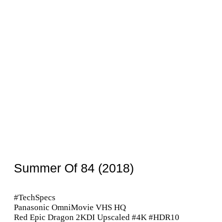
Summer Of 84 (2018)
#TechSpecs
Panasonic OmniMovie VHS HQ
Red Epic Dragon 2KDI Upscaled #4K #HDR10