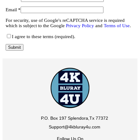
Email
*
For security, use of Google's reCAPTCHA service is required
which is subject to the Google
Privacy Policy
and
Terms of Use
.
I agree to these terms (required).
P.O. Box 197 Splendora,Tx 77372
Support@4kbluray4u.com
Follow Us On