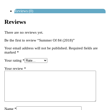
Reviews (0)
Reviews
There are no reviews yet.
Be the first to review “Summer Of 84 (2018)”
Your email address will not be published.
Required fields are
marked
*
Your rating
*
Your review
*
Name
*