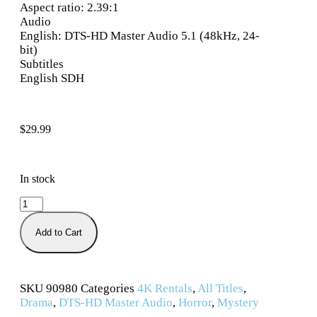
Aspect ratio: 2.39:1
Audio
English: DTS-HD Master Audio 5.1 (48kHz, 24-
bit)
Subtitles
English SDH
$
29.99
In stock
Add to Cart
SKU
90980
Categories
4K Rentals
,
All Titles
,
Drama
,
DTS-HD Master Audio
,
Horror
,
Mystery