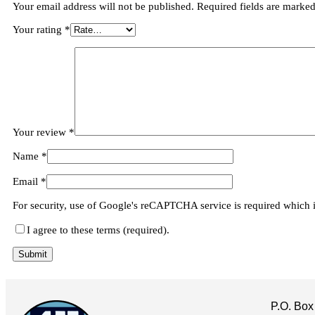
Your email address will not be published.
Required fields are marke
Your rating
*
Your review
*
Name
*
Email
*
For security, use of Google's reCAPTCHA service is required which 
I agree to these terms (required).
P.O. Box