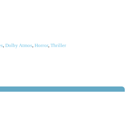
es
,
Dolby Atmos
,
Horror
,
Thriller