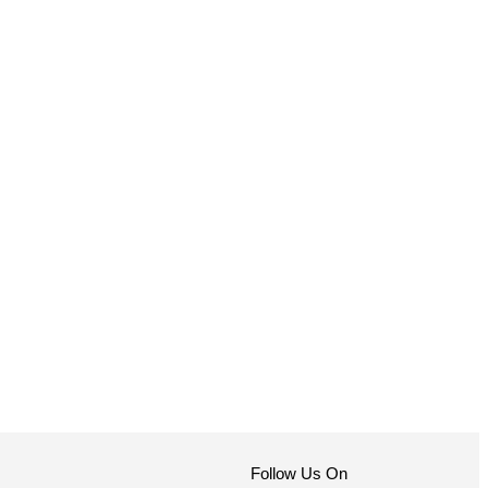
Follow Us On