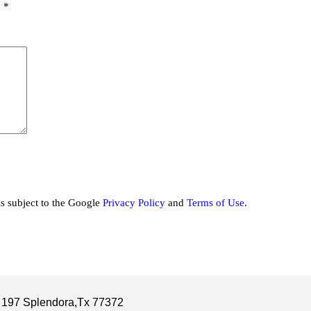
d
*
is subject to the Google
Privacy Policy
and
Terms of Use
.
 197 Splendora,Tx 77372