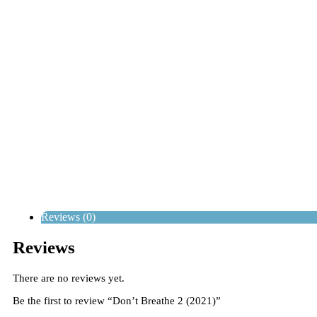
Reviews (0)
Reviews
There are no reviews yet.
Be the first to review “Don’t Breathe 2 (2021)”