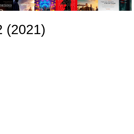
2 (2021)
)