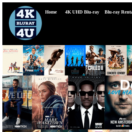
Home
4K UHD Blu-ray
Blu-ray Renta
D