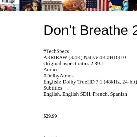
Don’t Breathe 
#TechSpecs
ARRIRAW (3.4K) Native 4K #HDR10
Original aspect ratio: 2.39:1
Audio
#DolbyAtmos
English: Dolby TrueHD 7.1 (48kHz, 24-bit
Subtitles
English, English SDH, French, Spanish
$
29.99