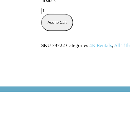
In stock
Add to Cart
SKU
79722
Categories
4K Rentals
,
All Titl