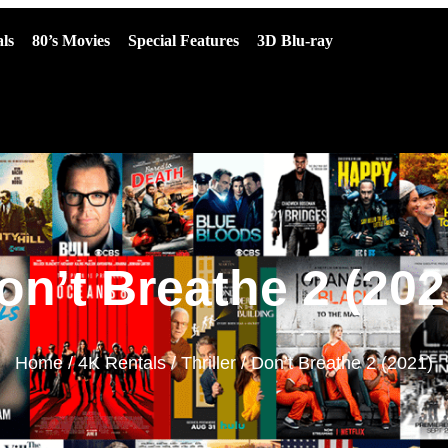
ls
80’s Movies
Special Features
3D Blu-ray
on’t Breathe 2 (202
Home
/
4K Rentals
/
Thriller
/ Don’t Breathe 2 (2021)