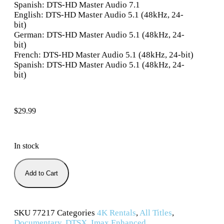
Spanish: DTS-HD Master Audio 7.1
English: DTS-HD Master Audio 5.1 (48kHz, 24-
bit)
German: DTS-HD Master Audio 5.1 (48kHz, 24-
bit)
French: DTS-HD Master Audio 5.1 (48kHz, 24-bit)
Spanish: DTS-HD Master Audio 5.1 (48kHz, 24-
bit)
$
29.99
In stock
Add to Cart
SKU
77217
Categories
4K Rentals
,
All Titles
,
Documentary
,
DTSX
,
Imax Enhanced