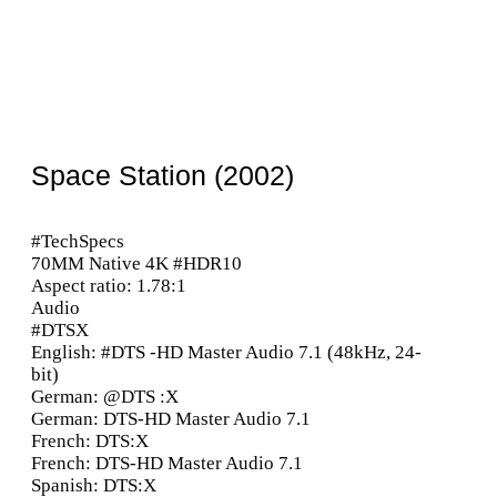
Space Station (2002)
#TechSpecs
70MM Native 4K #HDR10
Aspect ratio: 1.78:1
Audio
#DTSX
English: #DTS -HD Master Audio 7.1 (48kHz, 24-
bit)
German: @DTS :X
German: DTS-HD Master Audio 7.1
French: DTS:X
French: DTS-HD Master Audio 7.1
Spanish: DTS:X