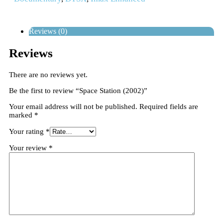
Reviews (0)
Reviews
There are no reviews yet.
Be the first to review “Space Station (2002)”
Your email address will not be published.
Required fields are
marked
*
Your rating
*
Your review
*