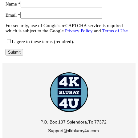
Name
*
Email
*
For security, use of Google's reCAPTCHA service is required
which is subject to the Google
Privacy Policy
and
Terms of Use
.
I agree to these terms (required).
P.O. Box 197 Splendora,Tx 77372
Support@4kbluray4u.com