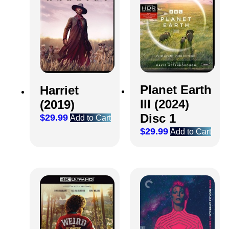
Planet Earth
Harriet
III (2024)
(2019)
Disc 1
$
29.99
Add to Cart
$
29.99
Add to Cart