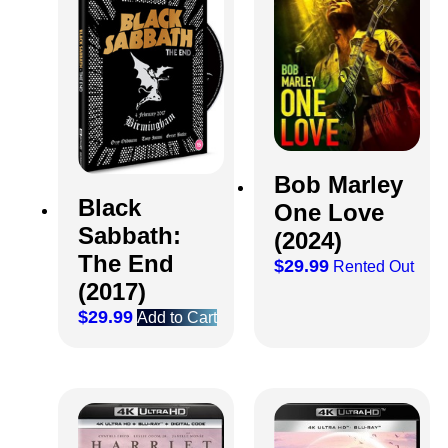
Bob Marley
Black
One Love
Sabbath:
(2024)
The End
$
29.99
Rented Out
(2017)
$
29.99
Add to Cart