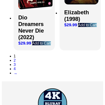
Elizabeth
Dio
(1998)
Dreamers
$
29.99
Add to Cart
Never Die
(2022)
$
29.99
Add to Cart
1
2
3
4
→