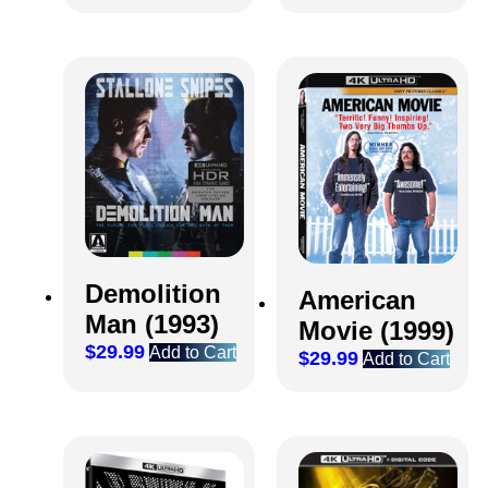
Demolition
American
Man (1993)
Movie (1999)
$
29.99
Add to Cart
$
29.99
Add to Cart