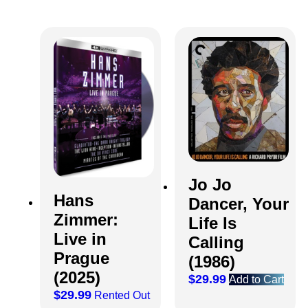
Jo Jo
Hans
Dancer, Your
Zimmer:
Life Is
Live in
Calling
Prague
(1986)
(2025)
$
29.99
Add to Cart
$
29.99
Rented Out