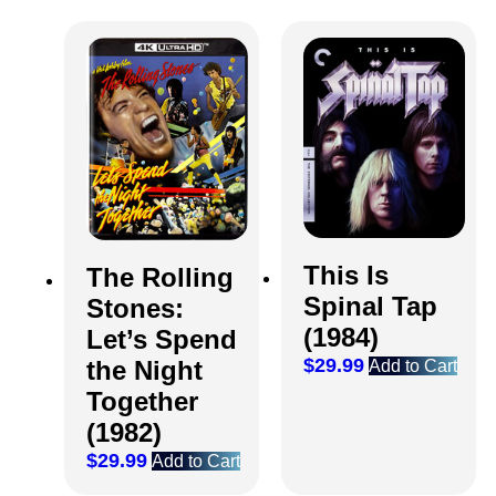
This Is
The Rolling
Spinal Tap
Stones:
(1984)
Let’s Spend
$
29.99
the Night
Add to Cart
Together
(1982)
$
29.99
Add to Cart