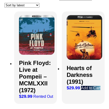
Pink Floyd:
Hearts of
Live at
Darkness
Pompeii –
(1991)
MCMLXXII
$
29.99
Add to Cart
(1972)
$
29.99
Rented Out