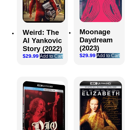
Moonage
Weird: The
Daydream
Al Yankovic
(2023)
Story (2022)
$
29.99
Add to Cart
$
29.99
Add to Cart