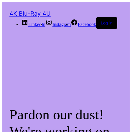
4K Blu-Ray 4U
Log in
LinkedIn
Instagram
Facebook
Pardon our dust!
We're working on