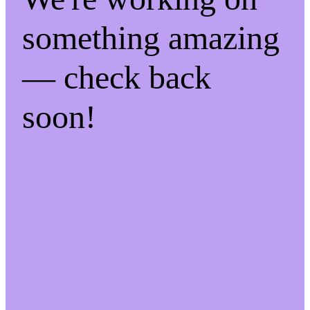
something amazing
— check back
soon!