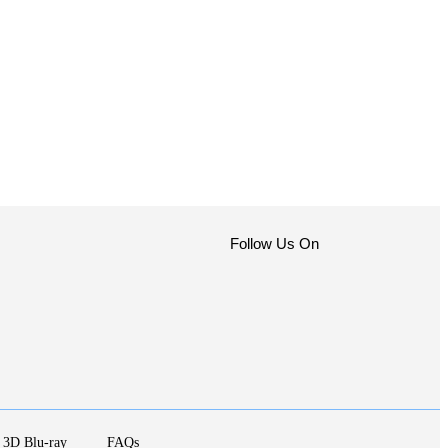
Follow Us On
3D Blu-ray
FAQs