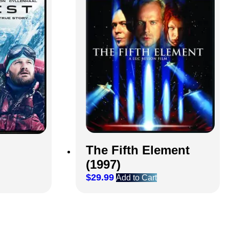
The Fifth Element
(1997)
$
29.99
Add to Cart