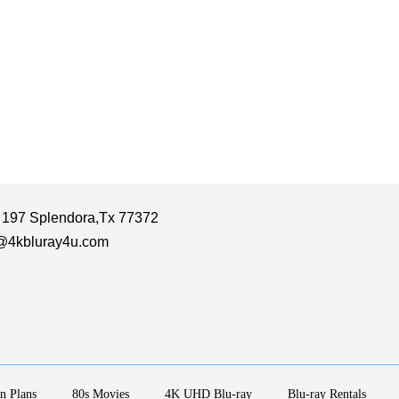
 197 Splendora,Tx 77372
@4kbluray4u.com
n Plans
80s Movies
4K UHD Blu-ray
Blu-ray Rentals