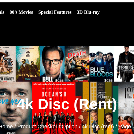
ls
80’s Movies
Special Features
3D Blu-ray
4k Disc (rent)
Home
/ Product Checkout Option /
4k Disc (rent)
/ Page 