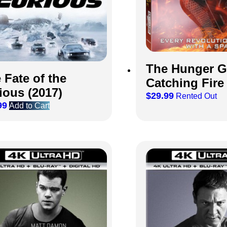
The Hunger 
 Fate of the
Catching Fire 
ious (2017)
$
29.99
Rented Out
99
Add to Cart