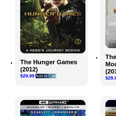
The
The Hunger Games
Moc
(2012)
(20
$
29.99
Add to Cart
$
29.