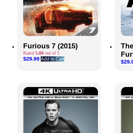
Furious 7 (2015)
The
Fur
Rated
5.00
out of 5
$
29.99
Add to Cart
$
29.