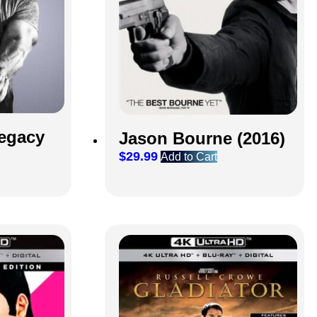
egacy
Jason Bourne (2016)
$
29.99
Add to Cart