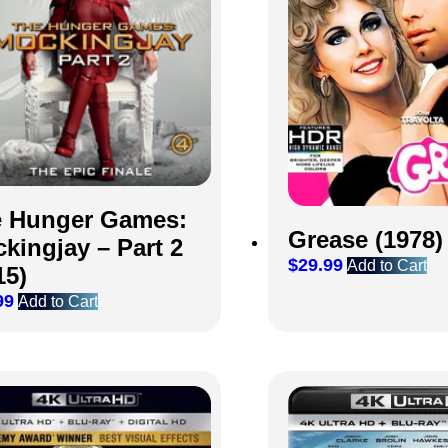
 Hunger Games:
Grease (1978)
kingjay – Part 2
$
29.99
Add to Cart
15)
99
Add to Cart