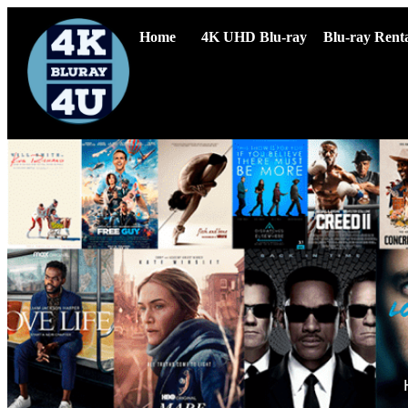
Home
4K UHD Blu-ray
Blu-ray Renta