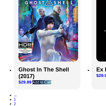
Ghost In The Shell
Ex 
(2017)
$
29.
$
29.99
Add to Cart
←
1
2