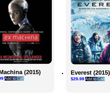
Machina (2015)
Everest (2015)
99
Add to Cart
$
29.99
Add to Cart