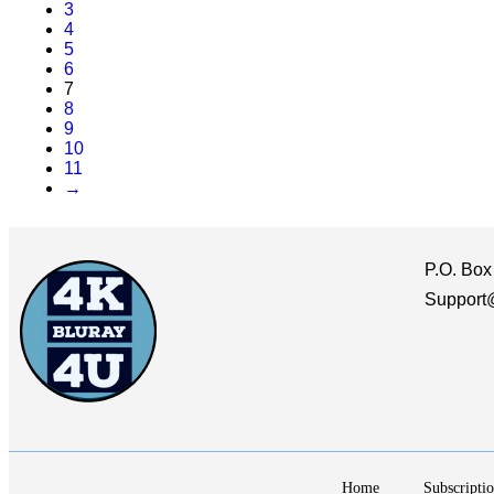
3
4
5
6
7
8
9
10
11
→
P.O. Box
Support
Home
Subscriptio