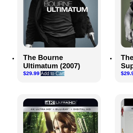
The Bourne
The
Ultimatum (2007)
Sup
$
29.99
$
29.
Add to Cart