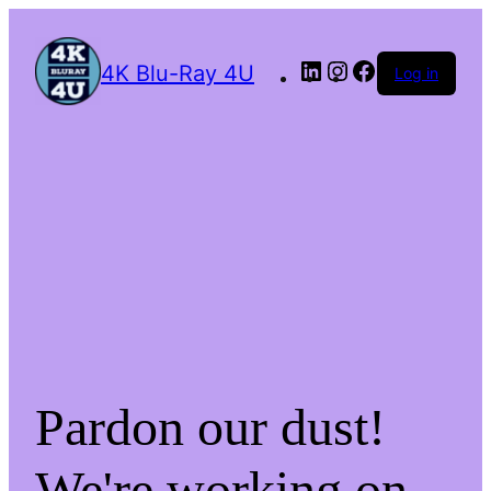
4K Blu-Ray 4U
Log in
Pardon our dust!
We're working on