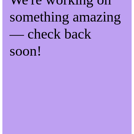
something amazing
— check back
soon!