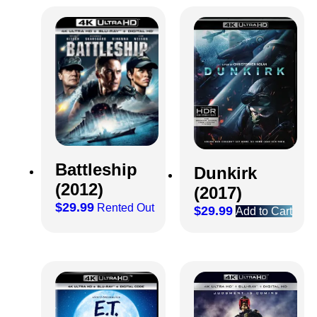
Battleship
Dunkirk
(2012)
(2017)
$
29.99
Rented Out
$
29.99
Add to Cart