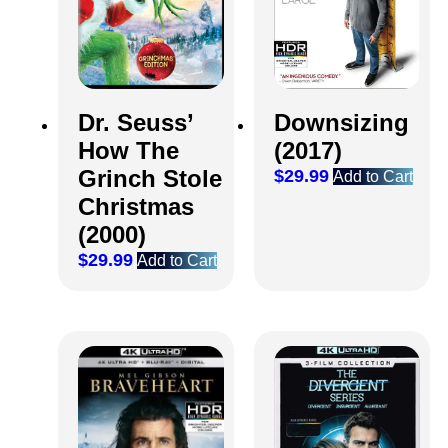
Dr. Seuss’
Downsizing
How The
(2017)
Grinch Stole
$
29.99
Add to Cart
Christmas
(2000)
$
29.99
Add to Cart