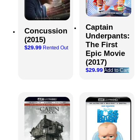
Captain
Concussion
Underpants:
(2015)
The First
$
29.99
Rented Out
Epic Movie
(2017)
$
29.99
Add to Cart