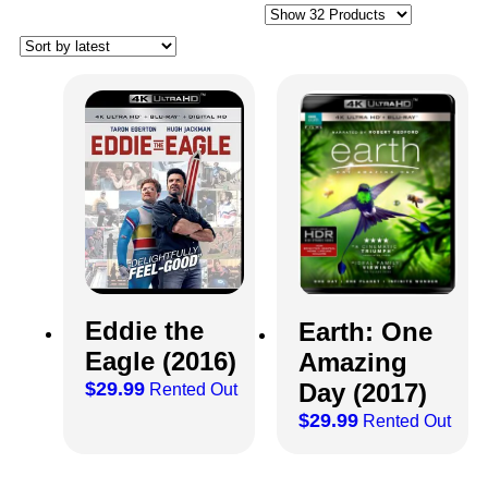
Eddie the
Earth: One
Eagle (2016)
Amazing
$
29.99
Day (2017)
Rented Out
$
29.99
Rented Out