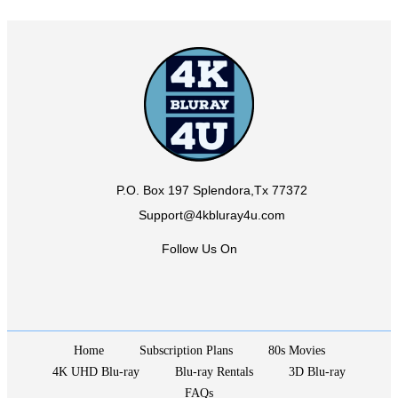
P.O. Box 197 Splendora,Tx 77372
Support@4kbluray4u.com
Follow Us On
Home
Subscription Plans
80s Movies
4K UHD Blu-ray
Blu-ray Rentals
3D Blu-ray
FAQs