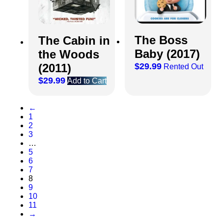
The Boss
The Cabin in
Baby (2017)
the Woods
(2011)
$
29.99
Rented Out
$
29.99
Add to Cart
←
1
2
3
…
5
6
7
8
9
10
11
→