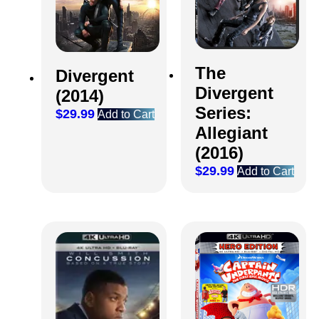
The
Divergent
Divergent
(2014)
Series:
$
29.99
Add to Cart
Allegiant
(2016)
$
29.99
Add to Cart