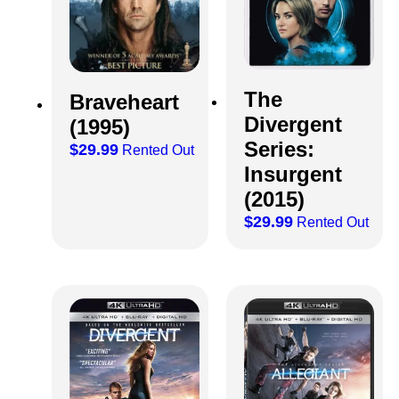
The
Braveheart
Divergent
(1995)
Series:
$
29.99
Rented Out
Insurgent
(2015)
$
29.99
Rented Out