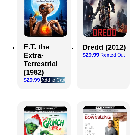
E.T. the
Dredd (2012)
Extra-
$
29.99
Rented Out
Terrestrial
(1982)
$
29.99
Add to Cart