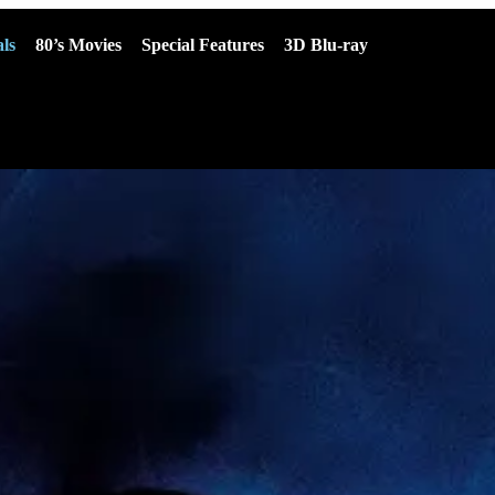
ls
80’s Movies
Special Features
3D Blu-ray