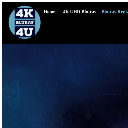
Home
4K UHD Blu-ray
Blu-ray Renta