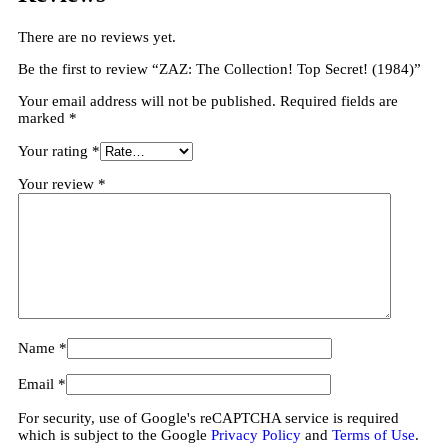
There are no reviews yet.
Be the first to review “ZAZ: The Collection! Top Secret! (1984)”
Your email address will not be published.
Required fields are
marked
*
Your rating
*
Your review
*
Name
*
Email
*
For security, use of Google's reCAPTCHA service is required
which is subject to the Google
Privacy Policy
and
Terms of Use
.