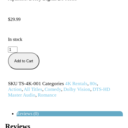
$
29.99
In stock
Add to Cart
SKU
TS-4K-001
Categories
4K Rentals
,
80s
,
Action
,
All Titles
,
Comedy
,
Dolby Vision
,
DTS-HD
Master Audio
,
Romance
Reviews (0)
Reviews