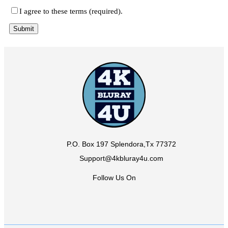
I agree to these terms (required).
P.O. Box 197 Splendora,Tx 77372
Support@4kbluray4u.com
Follow Us On