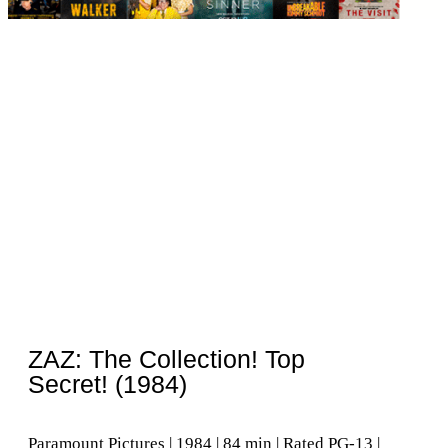
ZAZ: The Collection! Top
Secret! (1984)
Paramount Pictures | 1984 | 84 min | Rated PG-13 |