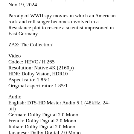
Nov 19, 2024
Parody of WWII spy movies in which an American
rock and roll singer becomes involved in a
Resistance plot to rescue a scientist imprisoned in
East Germany.
ZAZ: The Collection!
Video
Codec: HEVC / H.265
Resolution: Native 4K (2160p)
HDR: Dolby Vision, HDR10
Aspect ratio: 1.85:1
Original aspect ratio: 1.85:1
Audio
English: DTS-HD Master Audio 5.1 (48kHz, 24-
bit)
German: Dolby Digital 2.0 Mono
French: Dolby Digital 2.0 Mono
Italian: Dolby Digital 2.0 Mono
Japanese: Dolby Digital 2.0 Mono