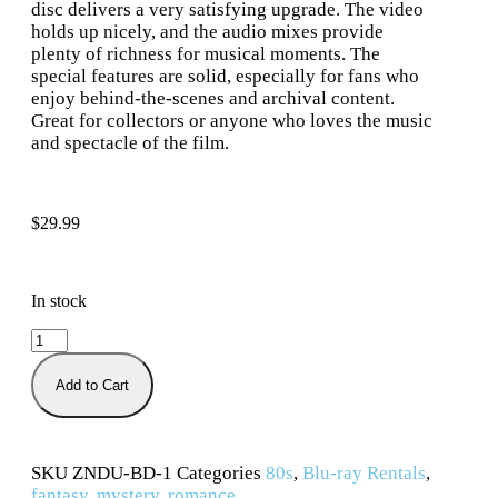
disc delivers a very satisfying upgrade. The video
holds up nicely, and the audio mixes provide
plenty of richness for musical moments. The
special features are solid, especially for fans who
enjoy behind-the-scenes and archival content.
Great for collectors or anyone who loves the music
and spectacle of the film.
$
29.99
In stock
Add to Cart
SKU
ZNDU-BD-1
Categories
80s
,
Blu-ray Rentals
,
fantasy
,
mystery
,
romance