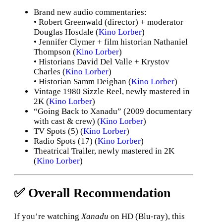
Brand new audio commentaries:
• Robert Greenwald (director) + moderator
Douglas Hosdale (
Kino Lorber
)
• Jennifer Clymer + film historian Nathaniel
Thompson (
Kino Lorber
)
• Historians David Del Valle + Krystov
Charles (
Kino Lorber
)
• Historian Samm Deighan (
Kino Lorber
)
Vintage 1980 Sizzle Reel, newly mastered in
2K (
Kino Lorber
)
“Going Back to Xanadu” (2009 documentary
with cast & crew) (
Kino Lorber
)
TV Spоts (5) (
Kino Lorber
)
Radio Spots (17) (
Kino Lorber
)
Theatrical Trailer, newly mastered in 2K
(
Kino Lorber
)
✅ Overall Recommendation
If you’re watching
Xanadu
on HD (Blu-ray), this