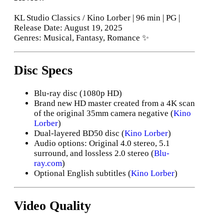
KL Studio Classics / Kino Lorber | 96 min | PG |
Release Date: August 19, 2025
Genres: Musical, Fantasy, Romance ✨
Disc Specs
Blu-ray disc (1080p HD)
Brand new HD master created from a 4K scan
of the original 35mm camera negative (
Kino
Lorber
)
Dual-layered BD50 disc (
Kino Lorber
)
Audio options: Original 4.0 stereo, 5.1
surround, and lossless 2.0 stereo (
Blu-
ray.com
)
Optional English subtitles (
Kino Lorber
)
Video Quality