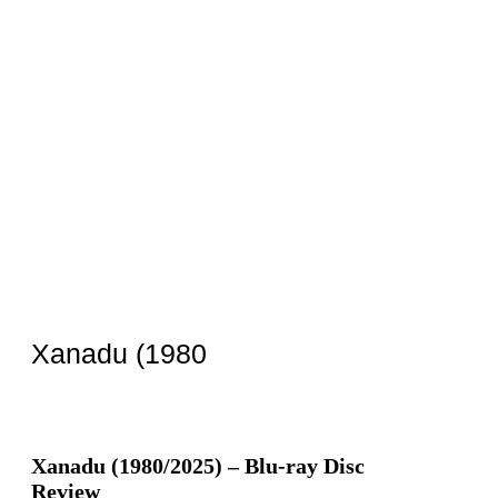
Xanadu (1980
Xanadu (1980/2025) – Blu-ray Disc
Review