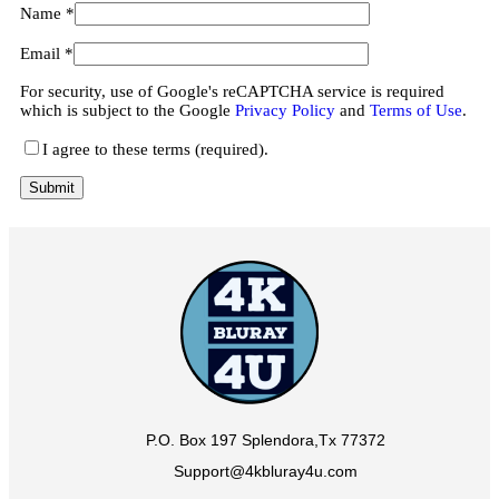
Name
*
Email
*
For security, use of Google's reCAPTCHA service is required
which is subject to the Google
Privacy Policy
and
Terms of Use
.
I agree to these terms (required).
P.O. Box 197 Splendora,Tx 77372
Support@4kbluray4u.com