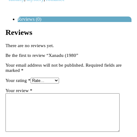
Reviews (0)
Reviews
There are no reviews yet.
Be the first to review “Xanadu (1980”
Your email address will not be published.
Required fields are
marked
*
Your rating
*
Your review
*