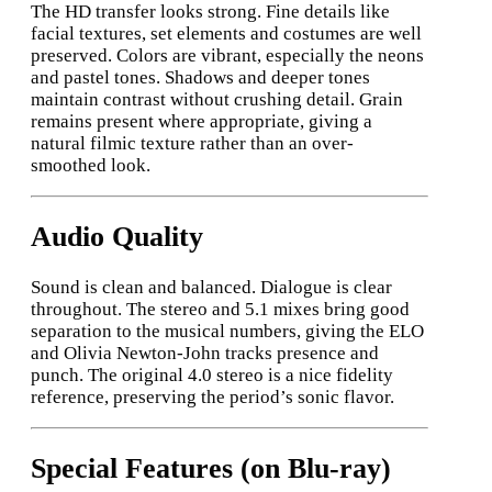
The HD transfer looks strong. Fine details like
facial textures, set elements and costumes are well
preserved. Colors are vibrant, especially the neons
and pastel tones. Shadows and deeper tones
maintain contrast without crushing detail. Grain
remains present where appropriate, giving a
natural filmic texture rather than an over-
smoothed look.
Audio Quality
Sound is clean and balanced. Dialogue is clear
throughout. The stereo and 5.1 mixes bring good
separation to the musical numbers, giving the ELO
and Olivia Newton-John tracks presence and
punch. The original 4.0 stereo is a nice fidelity
reference, preserving the period’s sonic flavor.
Special Features (on Blu-ray)