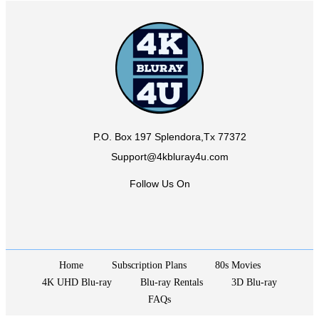
P.O. Box 197 Splendora,Tx 77372
Support@4kbluray4u.com
Follow Us On
Home
Subscription Plans
80s Movies
4K UHD Blu-ray
Blu-ray Rentals
3D Blu-ray
FAQs