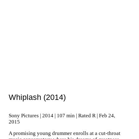
Whiplash (2014)
Sony Pictures | 2014 | 107 min | Rated R | Feb 24,
2015
A promising young drummer enrolls at a cut-throat