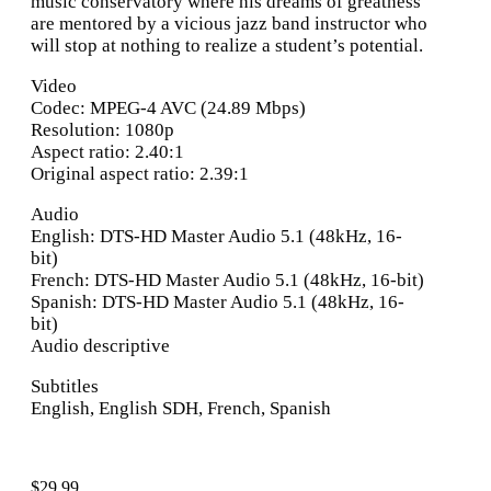
music conservatory where his dreams of greatness
are mentored by a vicious jazz band instructor who
will stop at nothing to realize a student’s potential.
Video
Codec: MPEG-4 AVC (24.89 Mbps)
Resolution: 1080p
Aspect ratio: 2.40:1
Original aspect ratio: 2.39:1
Audio
English: DTS-HD Master Audio 5.1 (48kHz, 16-
bit)
French: DTS-HD Master Audio 5.1 (48kHz, 16-bit)
Spanish: DTS-HD Master Audio 5.1 (48kHz, 16-
bit)
Audio descriptive
Subtitles
English, English SDH, French, Spanish
$
29.99