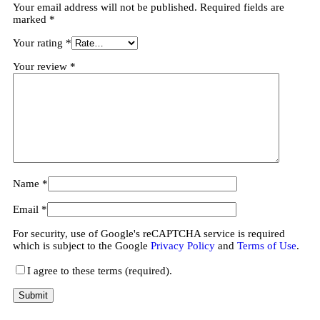
Your email address will not be published.
Required fields are
marked
*
Your rating
*
Your review
*
Name
*
Email
*
For security, use of Google's reCAPTCHA service is required
which is subject to the Google
Privacy Policy
and
Terms of Use
.
I agree to these terms (required).