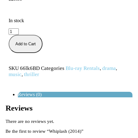
In stock
Add to Cart
SKU
66lk6BD
Categories
Blu-ray Rentals
,
drama
,
music
,
thriller
Reviews (0)
Reviews
There are no reviews yet.
Be the first to review “Whiplash (2014)”