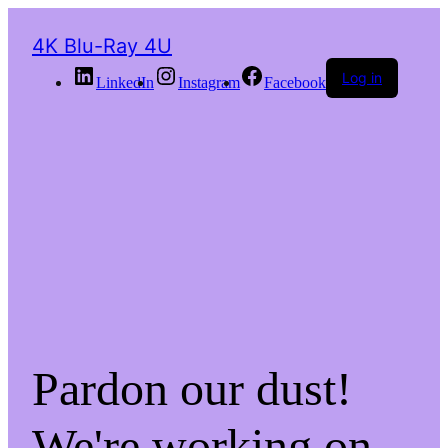
4K Blu-Ray 4U
Log in
LinkedIn
Instagram
Facebook
Pardon our dust!
We're working on