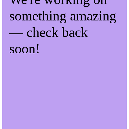
something amazing
— check back
soon!