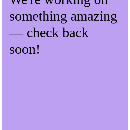
something amazing
— check back
soon!