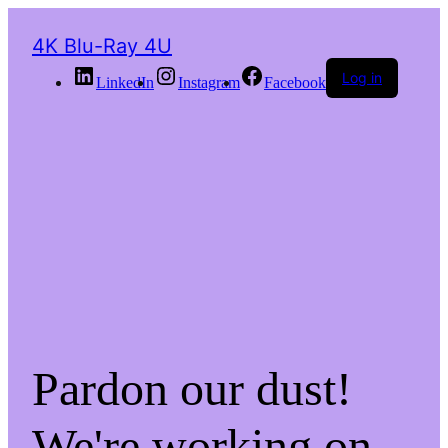
4K Blu-Ray 4U
Log in
LinkedIn
Instagram
Facebook
Pardon our dust!
We're working on