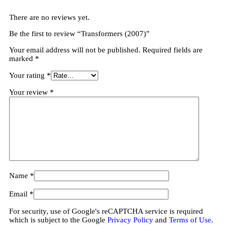
There are no reviews yet.
Be the first to review “Transformers (2007)”
Your email address will not be published.
Required fields are
marked
*
Your rating
*
Your review
*
Name
*
Email
*
For security, use of Google's reCAPTCHA service is required
which is subject to the Google
Privacy Policy
and
Terms of Use
.