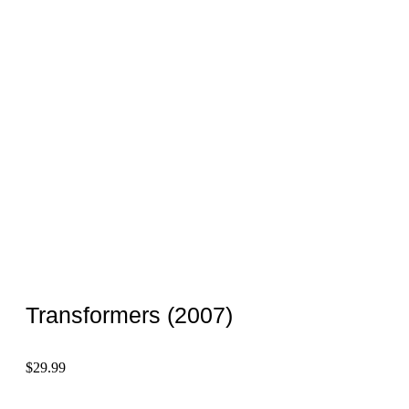
Transformers (2007)
$
29.99