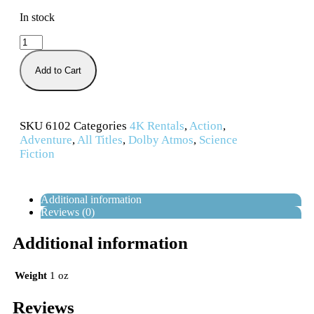
In stock
Add to Cart
SKU
6102
Categories
4K Rentals
,
Action
,
Adventure
,
All Titles
,
Dolby Atmos
,
Science
Fiction
Additional information
Reviews (0)
Additional information
Weight
1 oz
Reviews