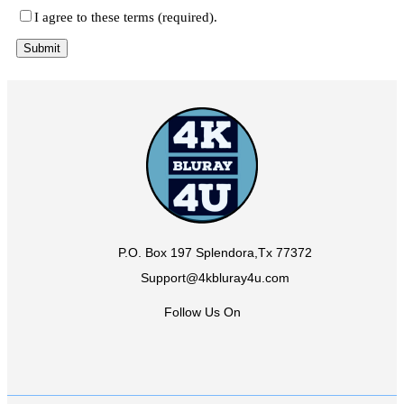
I agree to these terms (required).
P.O. Box 197 Splendora,Tx 77372
Support@4kbluray4u.com
Follow Us On