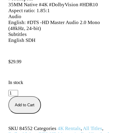
35MM Native #4K #DolbyVision #HDR10
Aspect ratio: 1.85:1
Audio
English: #DTS -HD Master Audio 2.0 Mono
(48kHz, 24-bit)
Subtitles
English SDH
$
29.99
In stock
Add to Cart
SKU
84552
Categories
4K Rentals
,
All Titles
,