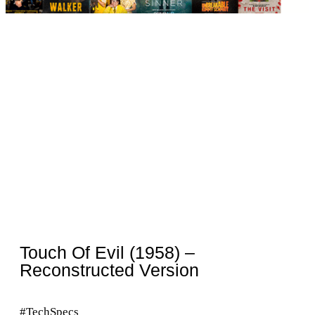
Touch Of Evil (1958) –
Reconstructed Version
#TechSpecs