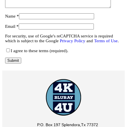
Name
*
Email
*
For security, use of Google's reCAPTCHA service is required
which is subject to the Google
Privacy Policy
and
Terms of Use
.
I agree to these terms (required).
P.O. Box 197 Splendora,Tx 77372