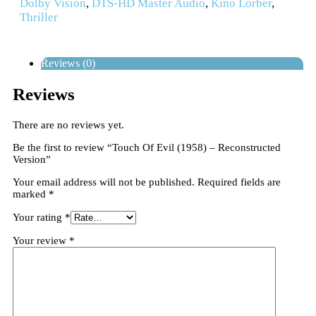
Dolby Vision
,
DTS-HD Master Audio
,
Kino Lorber
,
Thriller
Reviews (0)
Reviews
There are no reviews yet.
Be the first to review “Touch Of Evil (1958) – Reconstructed
Version”
Your email address will not be published.
Required fields are
marked
*
Your rating
*
Your review
*