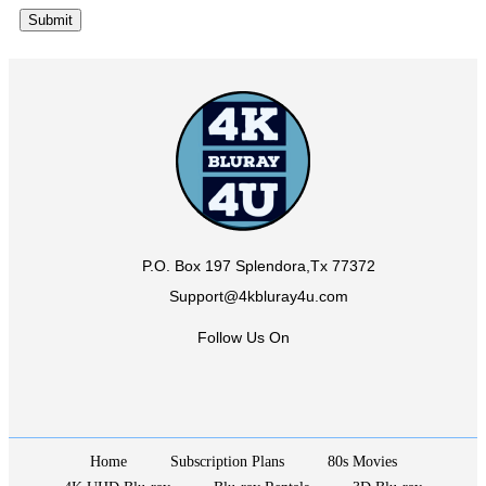
P.O. Box 197 Splendora,Tx 77372
Support@4kbluray4u.com
Follow Us On
Home
Subscription Plans
80s Movies