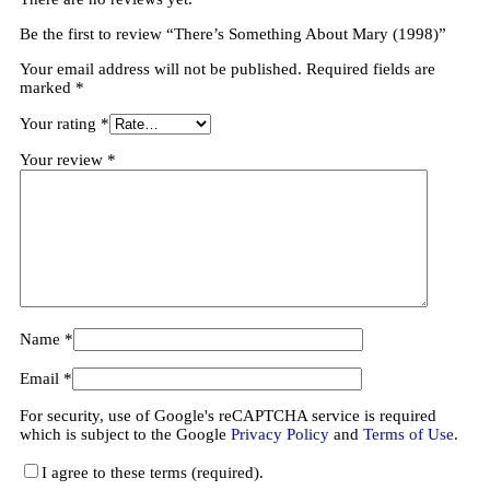
Be the first to review “There’s Something About Mary (1998)”
Your email address will not be published.
Required fields are
marked
*
Your rating
*
Your review
*
Name
*
Email
*
For security, use of Google's reCAPTCHA service is required
which is subject to the Google
Privacy Policy
and
Terms of Use
.
I agree to these terms (required).