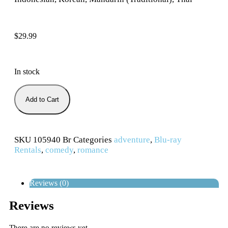
$
29.99
In stock
Add to Cart
SKU
105940 Br
Categories
adventure
,
Blu-ray
Rentals
,
comedy
,
romance
Reviews (0)
Reviews
There are no reviews yet.