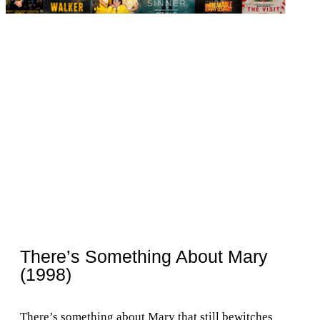
There’s Something About Mary
(1998)
There’s something about Mary that still bewitches