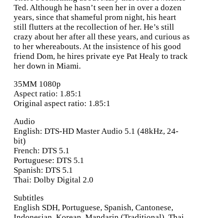
Ted. Although he hasn’t seen her in over a dozen
years, since that shameful prom night, his heart
still flutters at the recollection of her. He’s still
crazy about her after all these years, and curious as
to her whereabouts. At the insistence of his good
friend Dom, he hires private eye Pat Healy to track
her down in Miami.
35MM 1080p
Aspect ratio: 1.85:1
Original aspect ratio: 1.85:1
Audio
English: DTS-HD Master Audio 5.1 (48kHz, 24-
bit)
French: DTS 5.1
Portuguese: DTS 5.1
Spanish: DTS 5.1
Thai: Dolby Digital 2.0
Subtitles
English SDH, Portuguese, Spanish, Cantonese,
Indonesian, Korean, Mandarin (Traditional), Thai