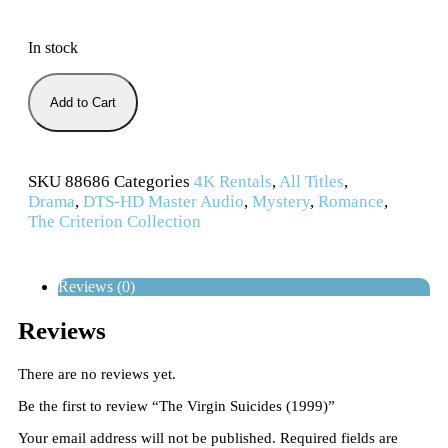
In stock
Add to Cart
SKU
88686
Categories
4K Rentals
,
All Titles
,
Drama
,
DTS-HD Master Audio
,
Mystery
,
Romance
,
The Criterion Collection
Reviews (0)
Reviews
There are no reviews yet.
Be the first to review “The Virgin Suicides (1999)”
Your email address will not be published.
Required fields are