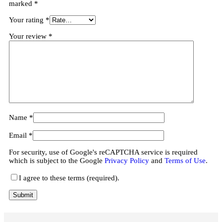
marked
*
Your rating
*
Your review
*
Name
*
Email
*
For security, use of Google's reCAPTCHA service is required
which is subject to the Google
Privacy Policy
and
Terms of Use
.
I agree to these terms (required).