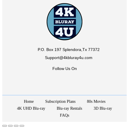
P.O. Box 197 Splendora,Tx 77372
Support@4kbluray4u.com
Follow Us On
Home
Subscription Plans
80s Movies
4K UHD Blu-ray
Blu-ray Rentals
3D Blu-ray
FAQs