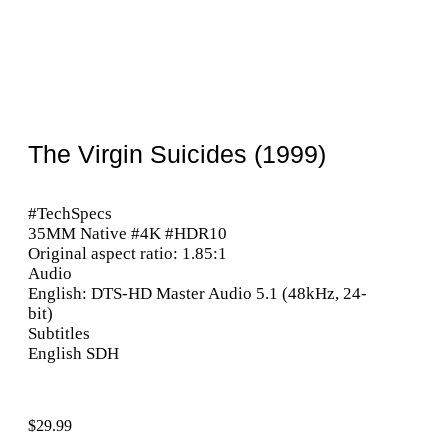
The Virgin Suicides (1999)
#TechSpecs
35MM Native #4K #HDR10
Original aspect ratio: 1.85:1
Audio
English: DTS-HD Master Audio 5.1 (48kHz, 24-
bit)
Subtitles
English SDH
$
29.99