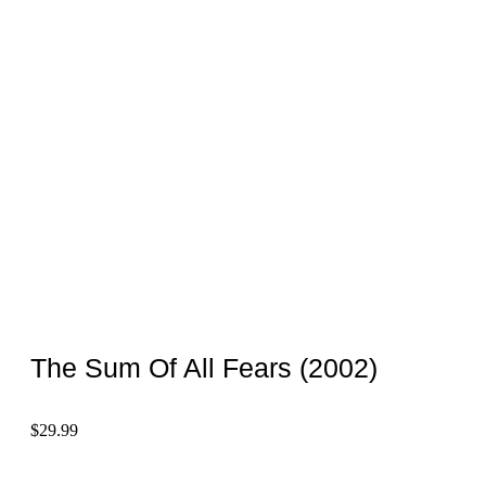
The Sum Of All Fears (2002)
$
29.99