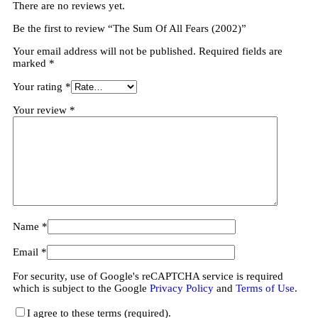
There are no reviews yet.
Be the first to review “The Sum Of All Fears (2002)”
Your email address will not be published.
Required fields are
marked
*
Your rating
*
Your review
*
Name
*
Email
*
For security, use of Google's reCAPTCHA service is required
which is subject to the Google
Privacy Policy
and
Terms of Use
.
I agree to these terms (required).