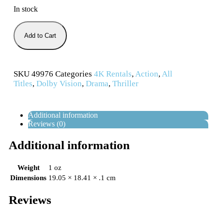
In stock
Add to Cart
SKU
49976
Categories
4K Rentals
,
Action
,
All
Titles
,
Dolby Vision
,
Drama
,
Thriller
Additional information
Reviews (0)
Additional information
Weight
1 oz
Dimensions
19.05 × 18.41 × .1 cm
Reviews