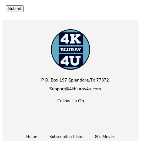
P.O. Box 197 Splendora,Tx 77372
Support@4kbluray4u.com
Follow Us On
Home
Subscription Plans
80s Movies