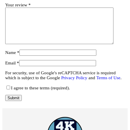
Your review
*
Name
*
Email
*
For security, use of Google's reCAPTCHA service is required
which is subject to the Google
Privacy Policy
and
Terms of Use
.
I agree to these terms (required).