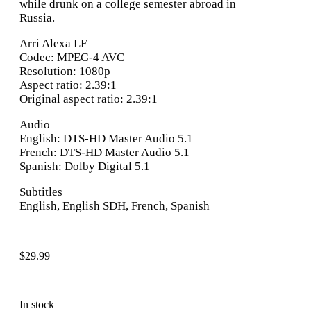
while drunk on a college semester abroad in
Russia.
Arri Alexa LF
Codec: MPEG-4 AVC
Resolution: 1080p
Aspect ratio: 2.39:1
Original aspect ratio: 2.39:1
Audio
English: DTS-HD Master Audio 5.1
French: DTS-HD Master Audio 5.1
Spanish: Dolby Digital 5.1
Subtitles
English, English SDH, French, Spanish
$
29.99
In stock