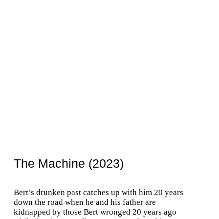
The Machine (2023)
Bert’s drunken past catches up with him 20 years
down the road when he and his father are
kidnapped by those Bert wronged 20 years ago