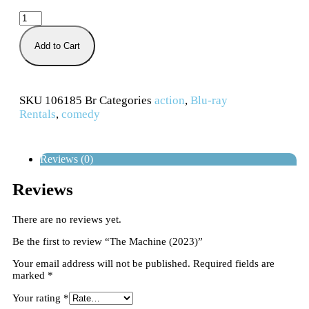
Add to Cart
SKU
106185 Br
Categories
action
,
Blu-ray
Rentals
,
comedy
Reviews (0)
Reviews
There are no reviews yet.
Be the first to review “The Machine (2023)”
Your email address will not be published.
Required fields are
marked
*
Your rating
*