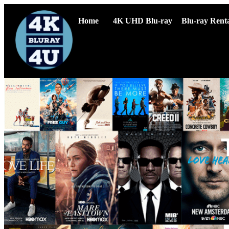
Home
4K UHD Blu-ray
Blu-ray Renta