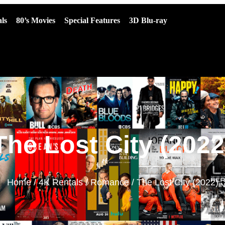
ls
80’s Movies
Special Features
3D Blu-ray
The Lost City (2022
Home
/
4K Rentals
/
Romance
/ The Lost City (2022)