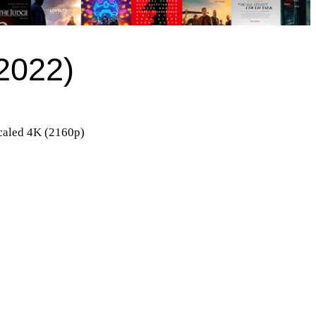
(2022)
aled 4K (2160p)
)