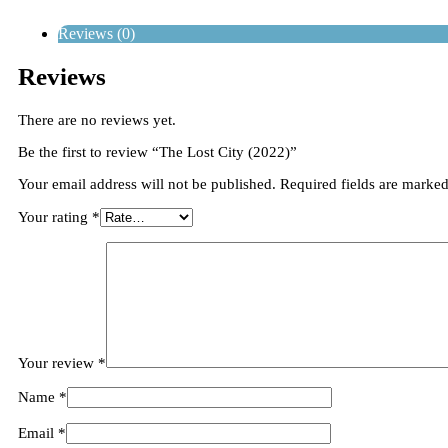
Reviews (0)
Reviews
There are no reviews yet.
Be the first to review “The Lost City (2022)”
Your email address will not be published.
Required fields are marke
Your rating
*
Your review
*
Name
*
Email
*