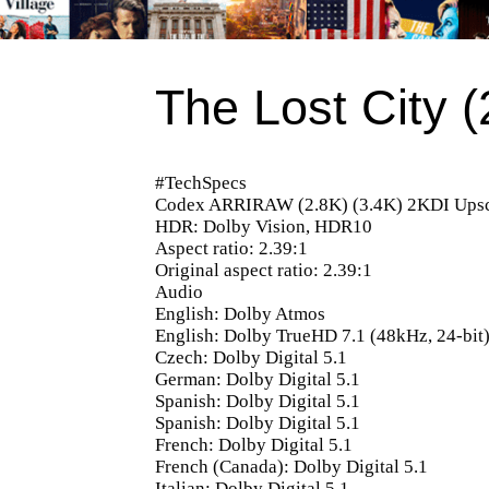
The Lost City 
#TechSpecs
Codex ARRIRAW (2.8K) (3.4K) 2KDI Upsc
HDR: Dolby Vision, HDR10
Aspect ratio: 2.39:1
Original aspect ratio: 2.39:1
Audio
English: Dolby Atmos
English: Dolby TrueHD 7.1 (48kHz, 24-bit
Czech: Dolby Digital 5.1
German: Dolby Digital 5.1
Spanish: Dolby Digital 5.1
Spanish: Dolby Digital 5.1
French: Dolby Digital 5.1
French (Canada): Dolby Digital 5.1
Italian: Dolby Digital 5.1