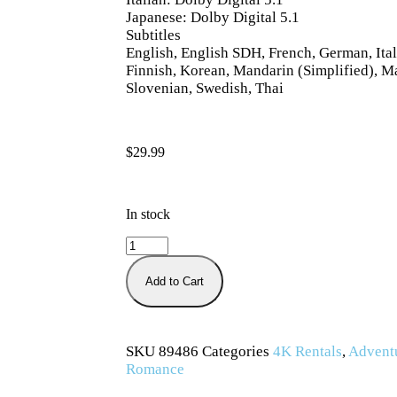
Japanese: Dolby Digital 5.1
Subtitles
English, English SDH, French, German, Ital
Finnish, Korean, Mandarin (Simplified), M
Slovenian, Swedish, Thai
$
29.99
In stock
Add to Cart
SKU
89486
Categories
4K Rentals
,
Advent
Romance