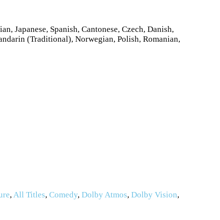
ian, Japanese, Spanish, Cantonese, Czech, Danish,
andarin (Traditional), Norwegian, Polish, Romanian,
ure
,
All Titles
,
Comedy
,
Dolby Atmos
,
Dolby Vision
,