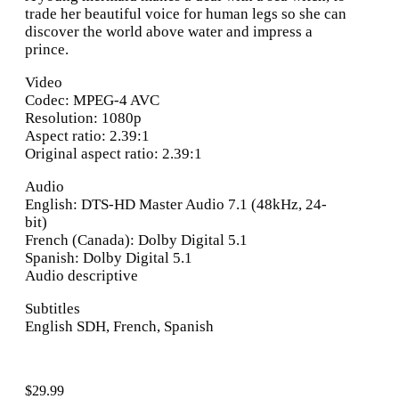
trade her beautiful voice for human legs so she can
discover the world above water and impress a
prince.
Video
Codec: MPEG-4 AVC
Resolution: 1080p
Aspect ratio: 2.39:1
Original aspect ratio: 2.39:1
Audio
English: DTS-HD Master Audio 7.1 (48kHz, 24-
bit)
French (Canada): Dolby Digital 5.1
Spanish: Dolby Digital 5.1
Audio descriptive
Subtitles
English SDH, French, Spanish
$
29.99