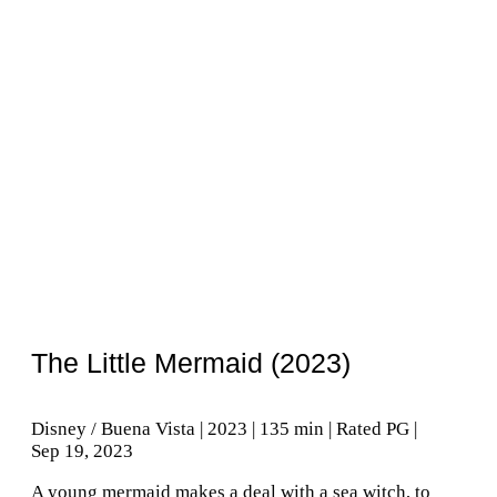
The Little Mermaid (2023)
Disney / Buena Vista | 2023 | 135 min | Rated PG |
Sep 19, 2023
A young mermaid makes a deal with a sea witch, to