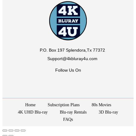
P.O. Box 197 Splendora,Tx 77372
Support@4kbluray4u.com
Follow Us On
Home
Subscription Plans
80s Movies
4K UHD Blu-ray
Blu-ray Rentals
3D Blu-ray
FAQs