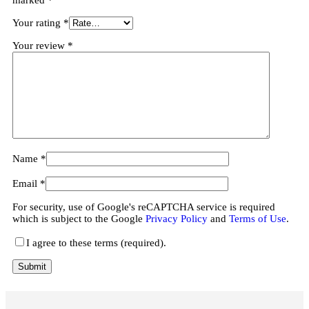
Your rating
*
Your review
*
Name
*
Email
*
For security, use of Google's reCAPTCHA service is required
which is subject to the Google
Privacy Policy
and
Terms of Use
.
I agree to these terms (required).