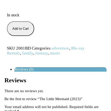
In stock
Add to Cart
SKU
2001BD
Categories
adventure
,
Blu-ray
Rentals
,
family
,
fantasy
,
music
Reviews (0)
Reviews
There are no reviews yet.
Be the first to review “The Little Mermaid (2023)”
Your email address will not be published.
Required fields are
marked
*