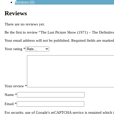
Reviews (0)
Reviews
There are no reviews yet.
Be the first to review “The Last Picture Show (1971) – The Definitiv
Your email address will not be published.
Required fields are marke
Your rating
*
Your review
*
Name
*
Email
*
For security, use of Google's reCAPTCHA service is required which 