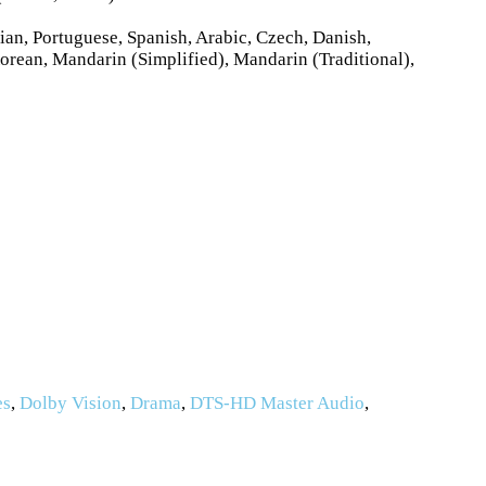
ian, Portuguese, Spanish, Arabic, Czech, Danish,
orean, Mandarin (Simplified), Mandarin (Traditional),
es
,
Dolby Vision
,
Drama
,
DTS-HD Master Audio
,