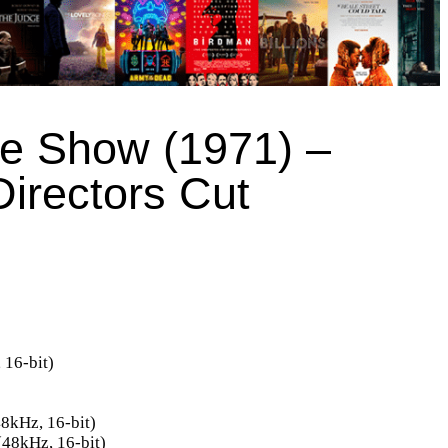
re Show (1971) –
Directors Cut
16-bit)
8kHz, 16-bit)
48kHz, 16-bit)