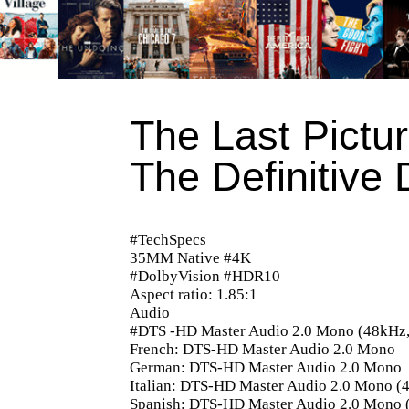
The Last Pictu
The Definitive 
#TechSpecs
35MM Native #4K
#DolbyVision #HDR10
Aspect ratio: 1.85:1
Audio
#DTS -HD Master Audio 2.0 Mono (48kHz, 
French: DTS-HD Master Audio 2.0 Mono
German: DTS-HD Master Audio 2.0 Mono
Italian: DTS-HD Master Audio 2.0 Mono (4
Spanish: DTS-HD Master Audio 2.0 Mono (