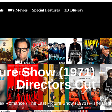
ls
80’s Movies
Special Features
3D Blu-ray
ure Show (1971) – 
Directors Cut
s
/
Romance
/ The Last Picture Show (1971) – The Defini