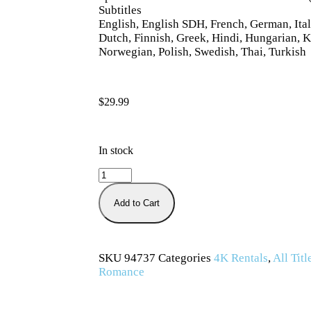
Subtitles
English, English SDH, French, German, Ital
Dutch, Finnish, Greek, Hindi, Hungarian, K
Norwegian, Polish, Swedish, Thai, Turkish
$
29.99
In stock
Add to Cart
SKU
94737
Categories
4K Rentals
,
All Titl
Romance