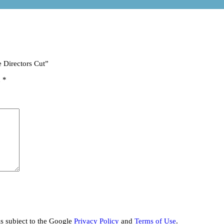
e Directors Cut”
d
*
is subject to the Google
Privacy Policy
and
Terms of Use
.