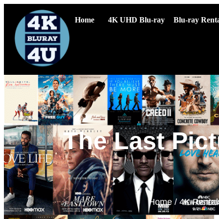
Home
4K UHD Blu-ray
Blu-ray Renta
The Last Pict
Home
/
4K Rental