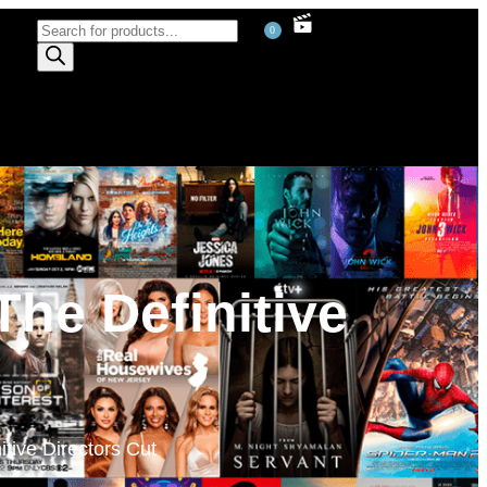
0
The Definitive
tive Directors Cut