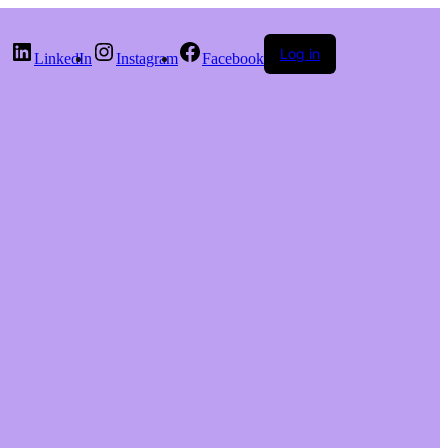
Log in
LinkedIn
Instagram
Facebook