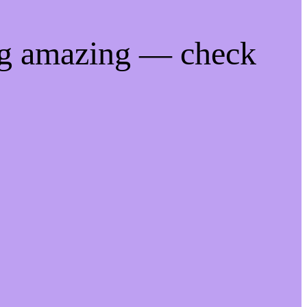
ng amazing — check