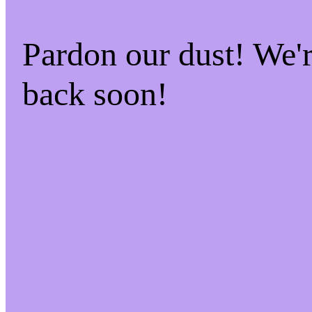
Pardon our dust! We
back soon!