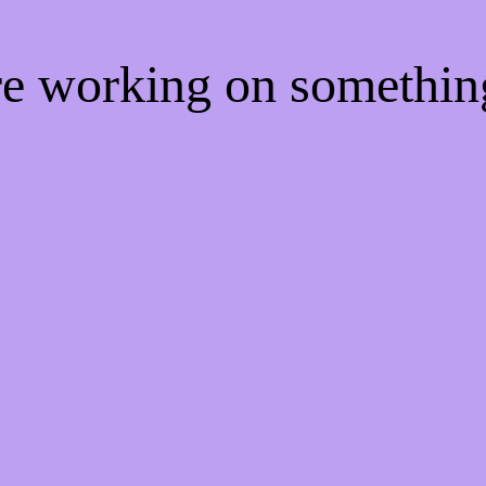
're working on somethi