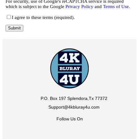
For security, use of Google's reCAPTCHA service is required
which is subject to the Google
Privacy Policy
and
Terms of Use
.
I agree to these terms (required).
P.O. Box 197 Splendora,Tx 77372
Support@4kbluray4u.com
Follow Us On