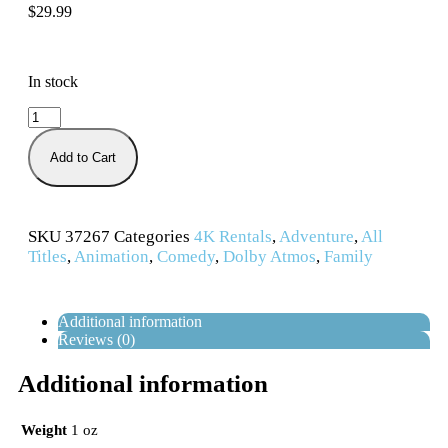
$
29.99
In stock
Add to Cart
SKU
37267
Categories
4K Rentals
,
Adventure
,
All
Titles
,
Animation
,
Comedy
,
Dolby Atmos
,
Family
Additional information
Reviews (0)
Additional information
Weight
1 oz