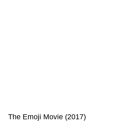
The Emoji Movie (2017)