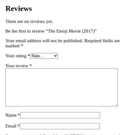
Reviews
There are no reviews yet.
Be the first to review “The Emoji Movie (2017)”
Your email address will not be published.
Required fields are
marked
*
Your rating
*
Your review
*
Name
*
Email
*