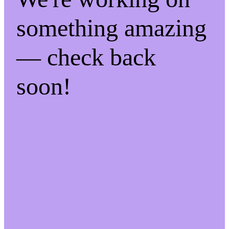
something amazing
— check back
soon!