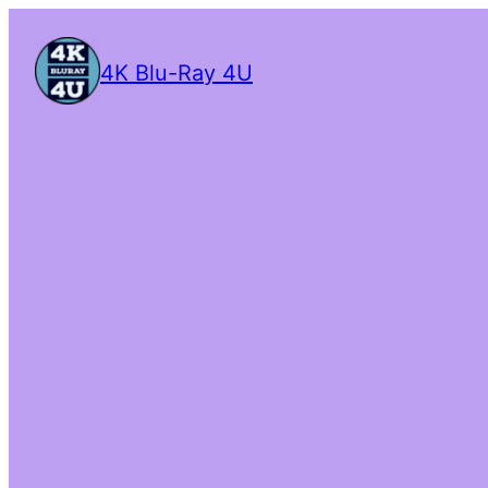
4K Blu-Ray 4U