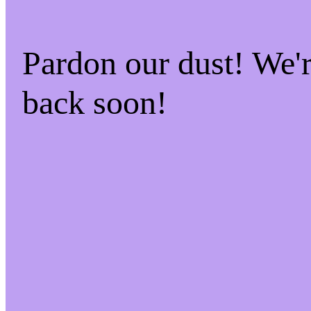
Pardon our dust! We
back soon!