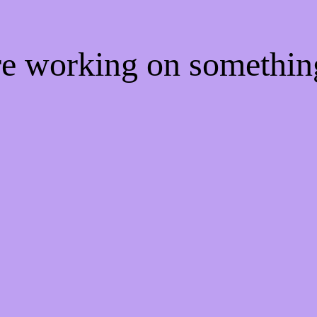
're working on somethi