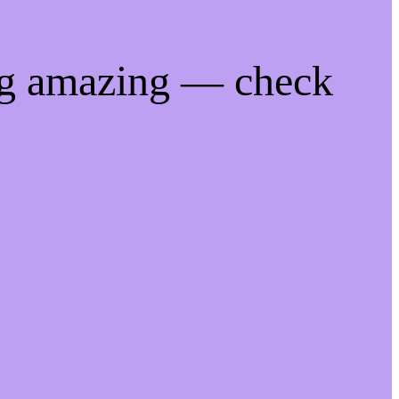
ng amazing — check