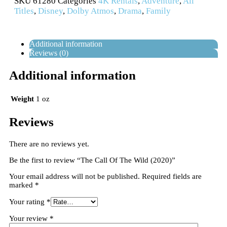
SKU
61280
Categories
4K Rentals
,
Adventure
,
All
Titles
,
Disney
,
Dolby Atmos
,
Drama
,
Family
Additional information
Reviews (0)
Additional information
Weight
1 oz
Reviews
There are no reviews yet.
Be the first to review “The Call Of The Wild (2020)”
Your email address will not be published.
Required fields are
marked
*
Your rating
*
Your review
*