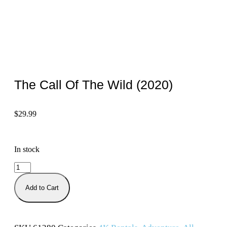
The Call Of The Wild (2020)
$
29.99
In stock
Add to Cart