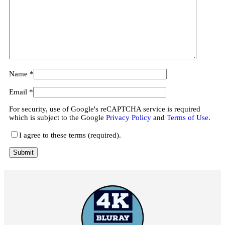
Name
*
Email
*
For security, use of Google's reCAPTCHA service is required
which is subject to the Google
Privacy Policy
and
Terms of Use
.
I agree to these terms (required).