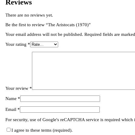
Reviews
There are no reviews yet.
Be the first to review “The Aristocats (1970)”
Your email address will not be published.
Required fields are marke
Your rating
*
Your review
*
Name
*
Email
*
For security, use of Google's reCAPTCHA service is required which 
I agree to these terms (required).