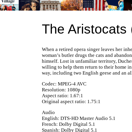
The Aristocats
When a retired opera singer leaves her inher
woman’s butler drugs the cats and abandons 
himself. Lost in unfamiliar territory, Duch
willing to help them return to their home i
way, including two English geese and an al
Codec: MPEG-4 AVC
Resolution: 1080p
Aspect ratio: 1.67:1
Original aspect ratio: 1.75:1
Audio
English: DTS-HD Master Audio 5.1
French: Dolby Digital 5.1
Spanish: Dolby Digital 5.1