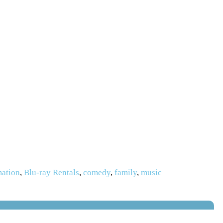
mation
,
Blu-ray Rentals
,
comedy
,
family
,
music