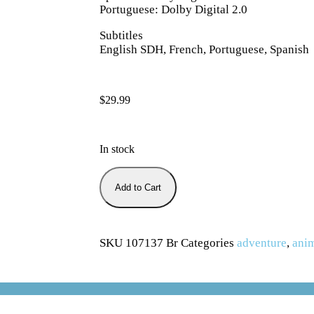
Portuguese: Dolby Digital 2.0
Subtitles
English SDH, French, Portuguese, Spanish
$
29.99
In stock
Add to Cart
SKU
107137 Br
Categories
adventure
,
ani