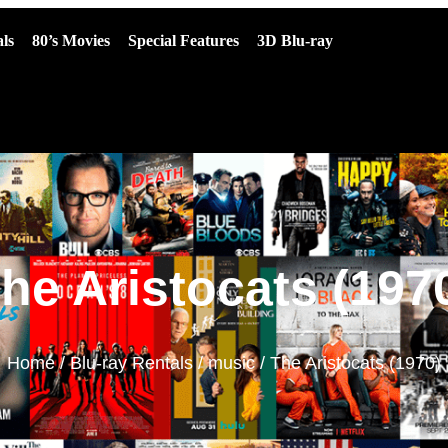
ls
80’s Movies
Special Features
3D Blu-ray
he Aristocats (197
Home
/
Blu-ray Rentals
/
music
/ The Aristocats (1970)