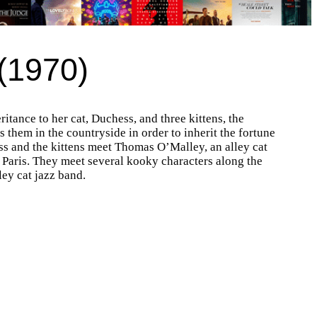
 (1970)
itance to her cat, Duchess, and three kittens, the
them in the countryside in order to inherit the fortune
ess and the kittens meet Thomas O’Malley, an alley cat
n Paris. They meet several kooky characters along the
ley cat jazz band.