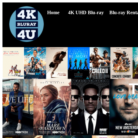
Home
4K UHD Blu-ray
Blu-ray Renta
T