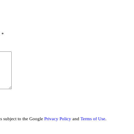
d
*
is subject to the Google
Privacy Policy
and
Terms of Use
.