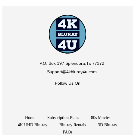
P.O. Box 197 Splendora,Tx 77372
Support@4kbluray4u.com
Follow Us On
Home
Subscription Plans
80s Movies
4K UHD Blu-ray
Blu-ray Rentals
3D Blu-ray
FAQs