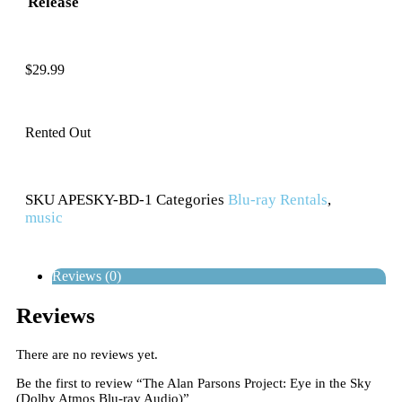
Release
$
29.99
Rented Out
SKU
APESKY-BD-1
Categories
Blu-ray Rentals
,
music
Reviews (0)
Reviews
There are no reviews yet.
Be the first to review “The Alan Parsons Project: Eye in the Sky
(Dolby Atmos Blu-ray Audio)”