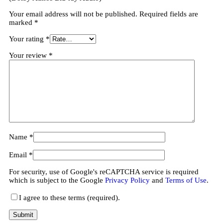
Your email address will not be published.
Required fields are
marked
*
Your rating
*
Your review
*
Name
*
Email
*
For security, use of Google's reCAPTCHA service is required
which is subject to the Google
Privacy Policy
and
Terms of Use
.
I agree to these terms (required).