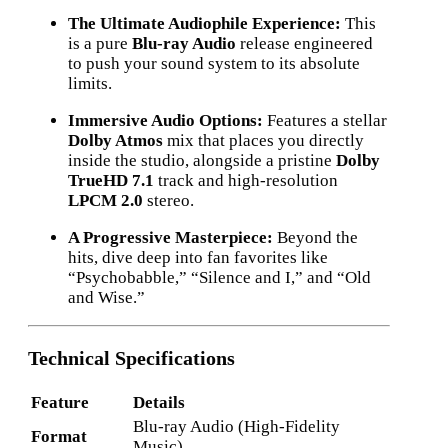
The Ultimate Audiophile Experience:
This
is a pure
Blu-ray Audio
release engineered
to push your sound system to its absolute
limits.
Immersive Audio Options:
Features a stellar
Dolby Atmos
mix that places you directly
inside the studio, alongside a pristine
Dolby
TrueHD 7.1
track and high-resolution
LPCM 2.0
stereo.
A Progressive Masterpiece:
Beyond the
hits, dive deep into fan favorites like
“Psychobabble,” “Silence and I,” and “Old
and Wise.”
Technical Specifications
Feature
Details
Blu-ray Audio (High-Fidelity
Format
Music)