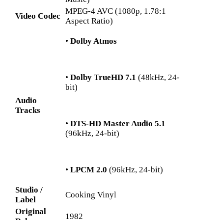
MPEG-4 AVC (1080p, 1.78:1
Video Codec
Aspect Ratio)
•
Dolby Atmos
•
Dolby TrueHD 7.1
(48kHz, 24-
bit)
Audio
Tracks
•
DTS-HD Master Audio 5.1
(96kHz, 24-bit)
•
LPCM 2.0
(96kHz, 24-bit)
Studio /
Cooking Vinyl
Label
Original
1982