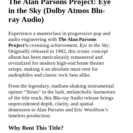
The Alan Parsons Project: Eye
in the Sky (Dolby Atmos Blu-
ray Audio)
Experience a masterclass in progressive pop and
audio engineering with
The Alan Parsons
Project’s
crowning achievement,
Eye in the Sky
.
Originally released in 1982, this iconic concept
album has been meticulously remastered and
revitalized for modern high-end home theater
setups, making it an absolute must-rent for
audiophiles and classic rock fans alike.
From the legendary, stadium-shaking instrumental
opener “Sirius” to the lush, melancholic harmonies
of the title track, this Blu-ray Audio release brings
unprecedented depth, clarity, and spatial
dimension to Alan Parsons and Eric Woolfson’s
timeless production.
Why Rent This Title?