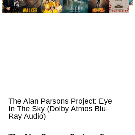
The Alan Parsons Project: Eye
In The Sky (Dolby Atmos Blu-
Ray Audio)