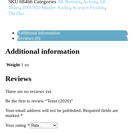
SKU
68466
Categories
4K Rentals
,
Action
,
All
Titles
,
DTS-HD Master Audio
,
Science Fiction
,
Thriller
Additional information
Reviews (0)
Additional information
Weight
1 oz
Reviews
There are no reviews yet.
Be the first to review “Tenet (2020)”
Your email address will not be published.
Required fields are
marked
*
Your rating
*