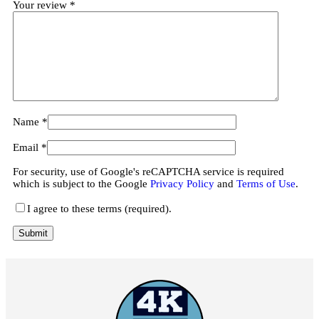
Your review
*
Name
*
Email
*
For security, use of Google's reCAPTCHA service is required
which is subject to the Google
Privacy Policy
and
Terms of Use
.
I agree to these terms (required).