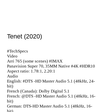
Tenet (2020)
#TechSpecs
Video
Arri 765 (some scenes) #IMAX
Panavision Super 70, 35MM Native #4K #HDR10
Aspect ratio: 1.78:1, 2.20:1
Audio
English: #DTS -HD Master Audio 5.1 (48kHz, 24-
bit)
French (Canada): Dolby Digital 5.1
French: @DTS -HD Master Audio 5.1 (48kHz, 16-
bit)
German: DTS-HD Master Audio 5.1 (48kHz, 16-
bit)