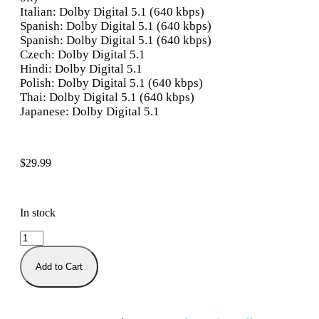
Italian: Dolby Digital 5.1 (640 kbps)
Spanish: Dolby Digital 5.1 (640 kbps)
Spanish: Dolby Digital 5.1 (640 kbps)
Czech: Dolby Digital 5.1
Hindi: Dolby Digital 5.1
Polish: Dolby Digital 5.1 (640 kbps)
Thai: Dolby Digital 5.1 (640 kbps)
Japanese: Dolby Digital 5.1
$
29.99
In stock
Add to Cart