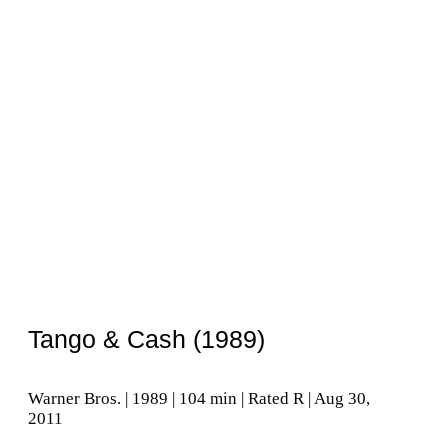
Tango & Cash (1989)
Warner Bros. | 1989 | 104 min | Rated R | Aug 30,
2011