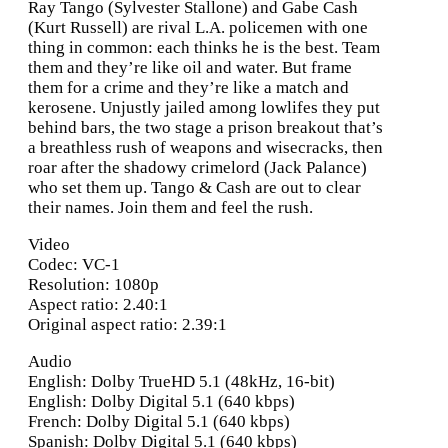
Ray Tango (Sylvester Stallone) and Gabe Cash
(Kurt Russell) are rival L.A. policemen with one
thing in common: each thinks he is the best. Team
them and they’re like oil and water. But frame
them for a crime and they’re like a match and
kerosene. Unjustly jailed among lowlifes they put
behind bars, the two stage a prison breakout that’s
a breathless rush of weapons and wisecracks, then
roar after the shadowy crimelord (Jack Palance)
who set them up. Tango & Cash are out to clear
their names. Join them and feel the rush.
Video
Codec: VC-1
Resolution: 1080p
Aspect ratio: 2.40:1
Original aspect ratio: 2.39:1
Audio
English: Dolby TrueHD 5.1 (48kHz, 16-bit)
English: Dolby Digital 5.1 (640 kbps)
French: Dolby Digital 5.1 (640 kbps)
Spanish: Dolby Digital 5.1 (640 kbps)