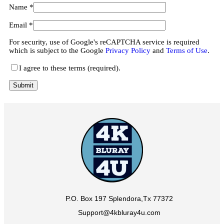
Name
*
Email
*
For security, use of Google's reCAPTCHA service is required
which is subject to the Google
Privacy Policy
and
Terms of Use
.
I agree to these terms (required).
P.O. Box 197 Splendora,Tx 77372
Support@4kbluray4u.com