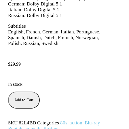
German: Dolby Digital 5.1
Italian: Dolby Digital 5.1
Russian: Dolby Digital 5.1
Subtitles
English, French, German, Italian, Portuguese,
Spanish, Danish, Dutch, Finnish, Norwegian,
Polish, Russian, Swedish
$
29.99
In stock
Add to Cart
SKU
62L4BD
Categories
80s
,
action
,
Blu-ray
Rentals
,
comedy
,
thriller