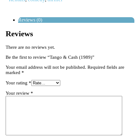
Reviews (0)
Reviews
There are no reviews yet.
Be the first to review “Tango & Cash (1989)”
Your email address will not be published.
Required fields are
marked
*
Your rating
*
Your review
*