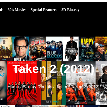
ls
80’s Movies
Special Features
3D Blu-ray
Taken 2 (2012)
Home
/
Blu-ray Rentals
/
thriller
/ Taken 2 (2012)