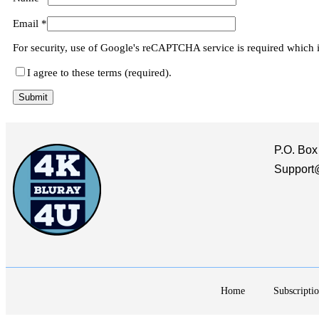
Email
*
For security, use of Google's reCAPTCHA service is required which 
I agree to these terms (required).
P.O. Box
Support
Home
Subscriptio