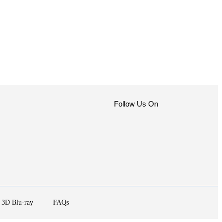
Follow Us On
3D Blu-ray
FAQs