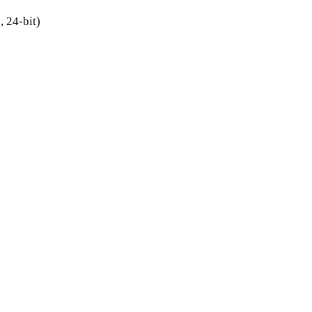
 24-bit)