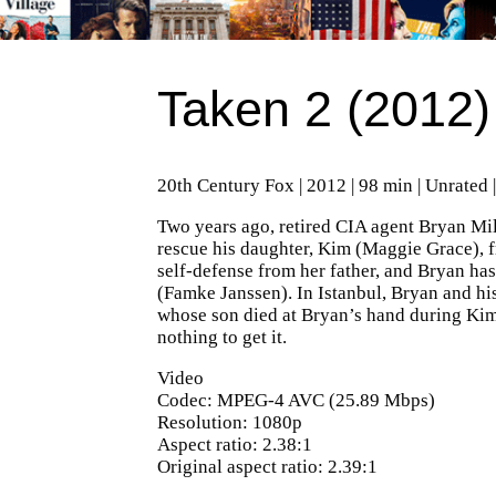
Taken 2 (2012)
20th Century Fox | 2012 | 98 min | Unrated 
Two years ago, retired CIA agent Bryan Mill
rescue his daughter, Kim (Maggie Grace), 
self-defense from her father, and Bryan has
(Famke Janssen). In Istanbul, Bryan and hi
whose son died at Bryan’s hand during Kim’
nothing to get it.
Video
Codec: MPEG-4 AVC (25.89 Mbps)
Resolution: 1080p
Aspect ratio: 2.38:1
Original aspect ratio: 2.39:1