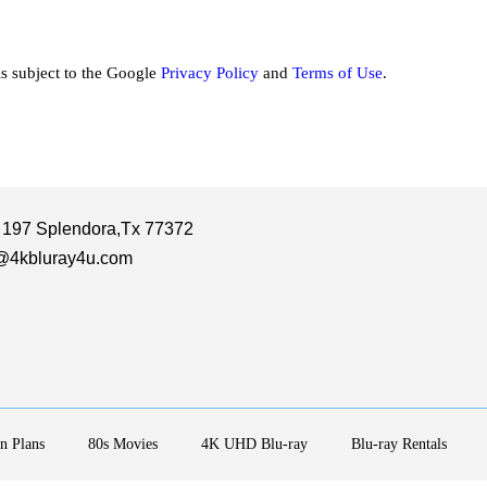
is subject to the Google
Privacy Policy
and
Terms of Use
.
 197 Splendora,Tx 77372
@4kbluray4u.com
n Plans
80s Movies
4K UHD Blu-ray
Blu-ray Rentals