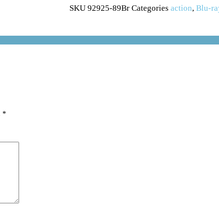
SKU
92925-89Br
Categories
action
,
Blu-ra
d
*