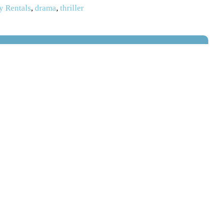
y Rentals
,
drama
,
thriller