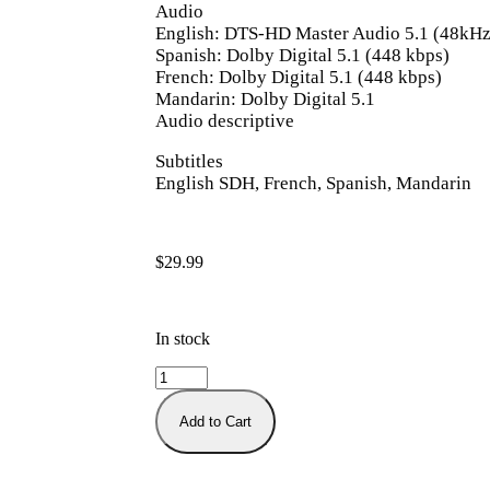
Audio
English: DTS-HD Master Audio 5.1 (48kHz,
Spanish: Dolby Digital 5.1 (448 kbps)
French: Dolby Digital 5.1 (448 kbps)
Mandarin: Dolby Digital 5.1
Audio descriptive
Subtitles
English SDH, French, Spanish, Mandarin
$
29.99
In stock
Add to Cart