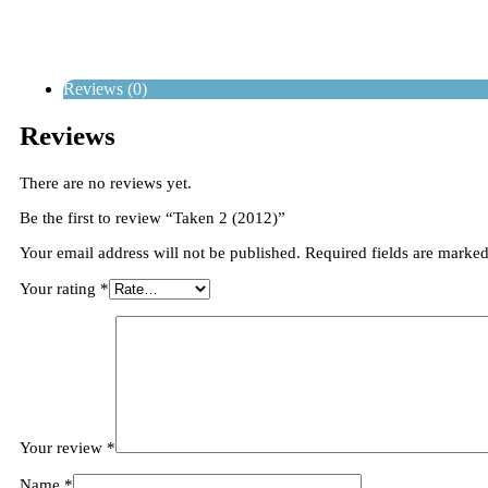
Reviews (0)
Reviews
There are no reviews yet.
Be the first to review “Taken 2 (2012)”
Your email address will not be published.
Required fields are marke
Your rating
*
Your review
*
Name
*