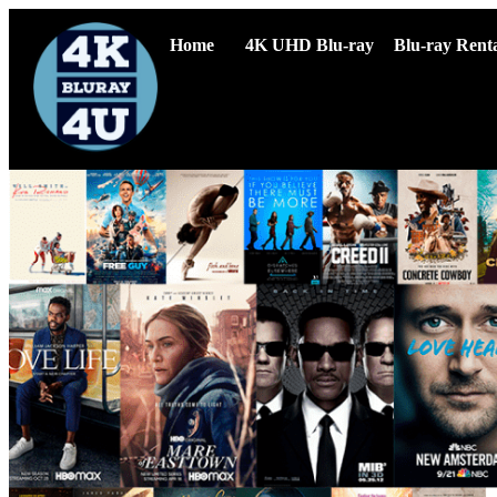
Home
4K UHD Blu-ray
Blu-ray Renta