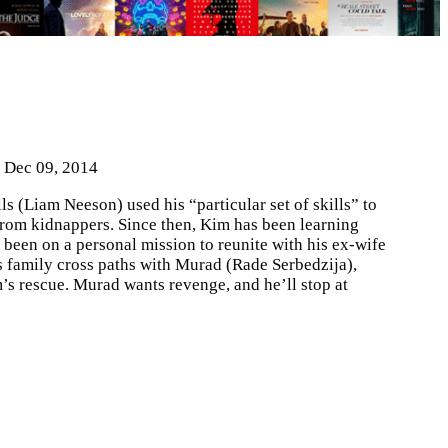
| Dec 09, 2014
s (Liam Neeson) used his “particular set of skills” to
from kidnappers. Since then, Kim has been learning
 been on a personal mission to reunite with his ex-wife
s family cross paths with Murad (Rade Serbedzija),
s rescue. Murad wants revenge, and he’ll stop at