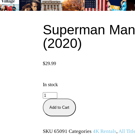
Superman Man
(2020)
$
29.99
In stock
Add to Cart
SKU
65091
Categories
4K Rentals
,
All Titl