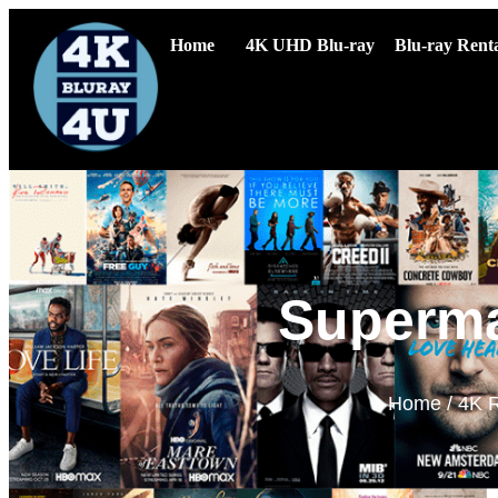
Home
4K UHD Blu-ray
Blu-ray Renta
Superma
Home
/
4K R