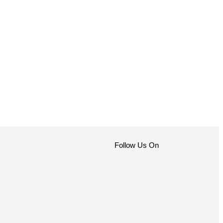
Follow Us On