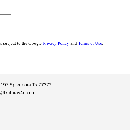
is subject to the Google
Privacy Policy
and
Terms of Use
.
 197 Splendora,Tx 77372
@4kbluray4u.com