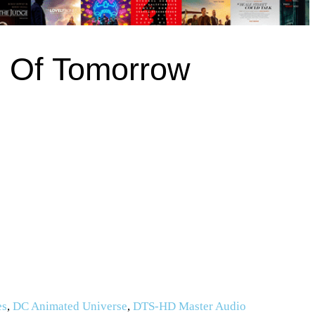
 Of Tomorrow
es
,
DC Animated Universe
,
DTS-HD Master Audio