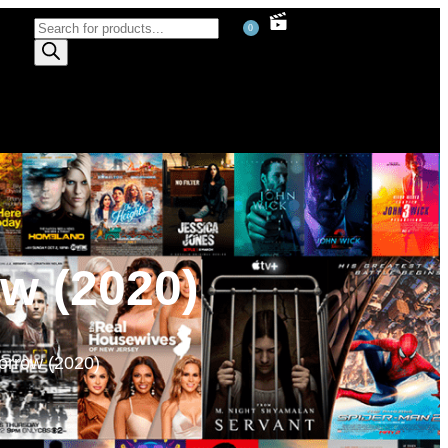
0
w (2020)
rrow (2020)