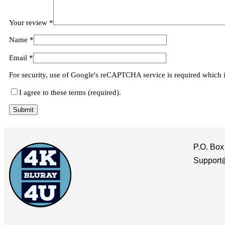
Your review
*
Name
*
Email
*
For security, use of Google's reCAPTCHA service is required which 
I agree to these terms (required).
P.O. Box
Support