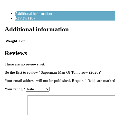
Additional information
Reviews (0)
Additional information
Weight
1 oz
Reviews
There are no reviews yet.
Be the first to review “Superman Man Of Tomorrow (2020)”
Your email address will not be published.
Required fields are marke
Your rating
*