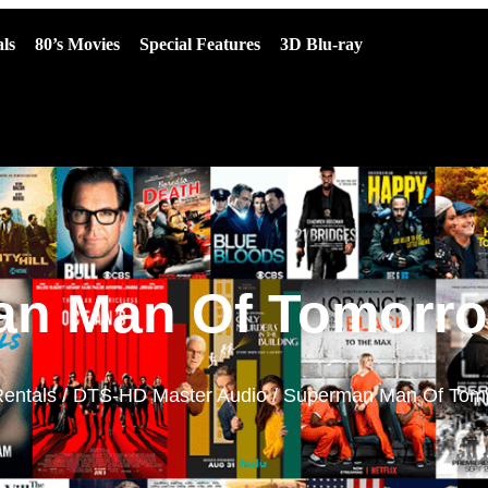
ls
80’s Movies
Special Features
3D Blu-ray
n Man Of Tomorro
entals
/
DTS-HD Master Audio
/ Superman Man Of Tomo