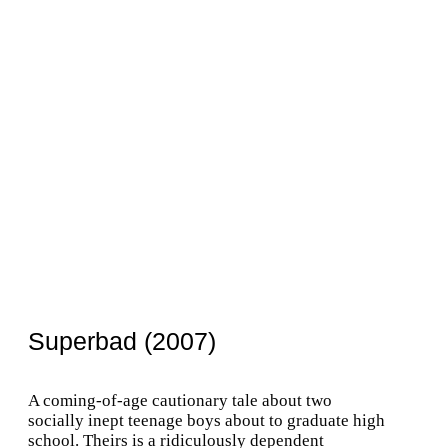
Superbad (2007)
A coming-of-age cautionary tale about two
socially inept teenage boys about to graduate high
school. Theirs is a ridiculously dependent