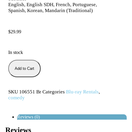
English, English SDH, French, Portuguese,
Spanish, Korean, Mandarin (Traditional)
$
29.99
In stock
Add to Cart
SKU
106551 Br
Categories
Blu-ray Rentals
,
comedy
Reviews (0)
Reviews