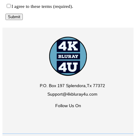
I agree to these terms (required).
P.O. Box 197 Splendora,Tx 77372
Support@4kbluray4u.com
Follow Us On