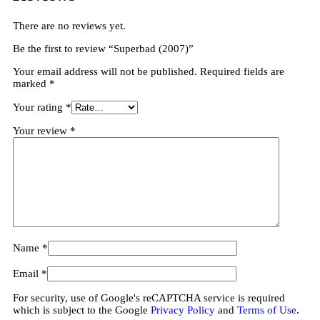
There are no reviews yet.
Be the first to review “Superbad (2007)”
Your email address will not be published.
Required fields are
marked
*
Your rating
*
Your review
*
Name
*
Email
*
For security, use of Google's reCAPTCHA service is required
which is subject to the Google
Privacy Policy
and
Terms of Use
.