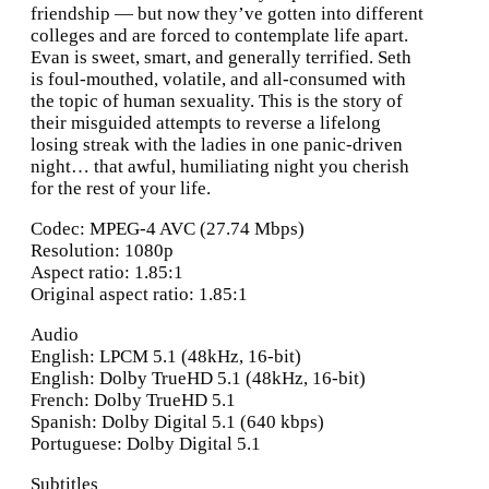
friendship — but now they’ve gotten into different
colleges and are forced to contemplate life apart.
Evan is sweet, smart, and generally terrified. Seth
is foul-mouthed, volatile, and all-consumed with
the topic of human sexuality. This is the story of
their misguided attempts to reverse a lifelong
losing streak with the ladies in one panic-driven
night… that awful, humiliating night you cherish
for the rest of your life.
Codec: MPEG-4 AVC (27.74 Mbps)
Resolution: 1080p
Aspect ratio: 1.85:1
Original aspect ratio: 1.85:1
Audio
English: LPCM 5.1 (48kHz, 16-bit)
English: Dolby TrueHD 5.1 (48kHz, 16-bit)
French: Dolby TrueHD 5.1
Spanish: Dolby Digital 5.1 (640 kbps)
Portuguese: Dolby Digital 5.1
Subtitles