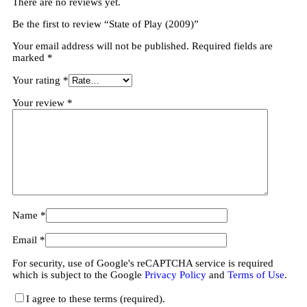
There are no reviews yet.
Be the first to review “State of Play (2009)”
Your email address will not be published.
Required fields are
marked
*
Your rating
*
Your review
*
Name
*
Email
*
For security, use of Google's reCAPTCHA service is required
which is subject to the Google
Privacy Policy
and
Terms of Use
.
I agree to these terms (required).