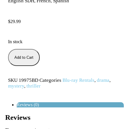
English SDH, French, Spanish
$
29.99
In stock
Add to Cart
SKU
19975BD
Categories
Blu-ray Rentals
,
drama
,
mystery
,
thriller
Reviews (0)
Reviews