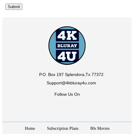
P.O. Box 197 Splendora,Tx 77372
Support@4kbluray4u.com
Follow Us On
Home
Subscription Plans
80s Movies