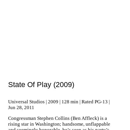
State Of Play (2009)
Universal Studios | 2009 | 128 min | Rated PG-13 |
Jun 28, 2011
Congressman Stephen Collins (Ben Affleck) is a
rising star in Washington; handsome, unflappable
and seemingly honorable, he’s seen as his party’s