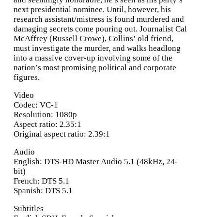
next presidential nominee. Until, however, his
research assistant/mistress is found murdered and
damaging secrets come pouring out. Journalist Cal
McAffrey (Russell Crowe), Collins’ old friend,
must investigate the murder, and walks headlong
into a massive cover-up involving some of the
nation’s most promising political and corporate
figures.
Video
Codec: VC-1
Resolution: 1080p
Aspect ratio: 2.35:1
Original aspect ratio: 2.39:1
Audio
English: DTS-HD Master Audio 5.1 (48kHz, 24-
bit)
French: DTS 5.1
Spanish: DTS 5.1
Subtitles