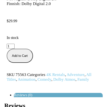
Finnish: Dolby Digital 2.0
$
29.99
In stock
Add to Cart
SKU
75563
Categories
4K Rentals
,
Adventure
,
All
Titles
,
Animation
,
Comedy
,
Dolby Atmos
,
Family
Reviews (0)
Reviews