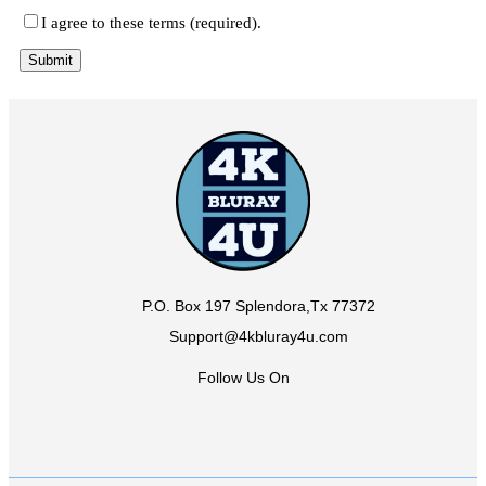
I agree to these terms (required).
P.O. Box 197 Splendora,Tx 77372
Support@4kbluray4u.com
Follow Us On