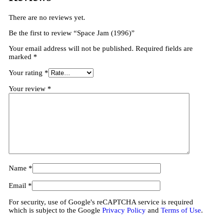
There are no reviews yet.
Be the first to review “Space Jam (1996)”
Your email address will not be published.
Required fields are
marked
*
Your rating
*
Your review
*
Name
*
Email
*
For security, use of Google's reCAPTCHA service is required
which is subject to the Google
Privacy Policy
and
Terms of Use
.