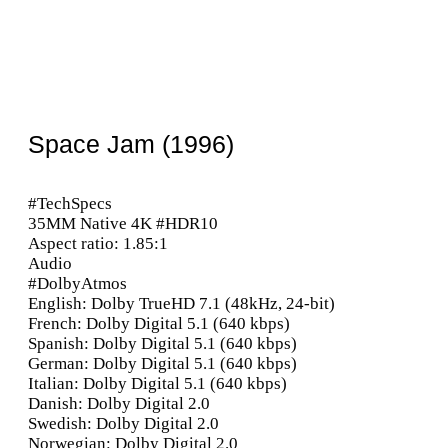
Space Jam (1996)
#TechSpecs
35MM Native 4K #HDR10
Aspect ratio: 1.85:1
Audio
#DolbyAtmos
English: Dolby TrueHD 7.1 (48kHz, 24-bit)
French: Dolby Digital 5.1 (640 kbps)
Spanish: Dolby Digital 5.1 (640 kbps)
German: Dolby Digital 5.1 (640 kbps)
Italian: Dolby Digital 5.1 (640 kbps)
Danish: Dolby Digital 2.0
Swedish: Dolby Digital 2.0
Norwegian: Dolby Digital 2.0