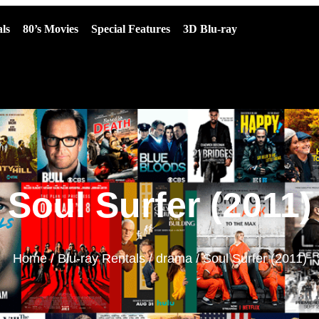
ls
80’s Movies
Special Features
3D Blu-ray
Soul Surfer (2011)
Home
/
Blu-ray Rentals
/
drama
/ Soul Surfer (2011)