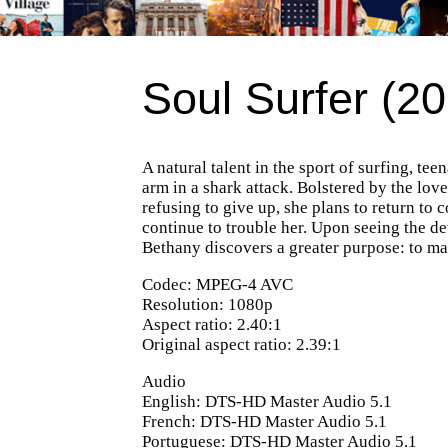
Soul Surfer (20
A natural talent in the sport of surfing, 
arm in a shark attack. Bolstered by the lov
refusing to give up, she plans to return to
continue to trouble her. Upon seeing the d
Bethany discovers a greater purpose: to mak
Codec: MPEG-4 AVC
Resolution: 1080p
Aspect ratio: 2.40:1
Original aspect ratio: 2.39:1
Audio
English: DTS-HD Master Audio 5.1
French: DTS-HD Master Audio 5.1
Portuguese: DTS-HD Master Audio 5.1