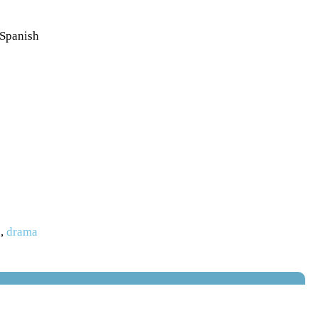
 Spanish
s
,
drama