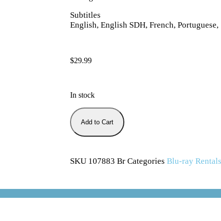
Subtitles
English, English SDH, French, Portuguese,
$
29.99
In stock
Add to Cart
SKU
107883 Br
Categories
Blu-ray Rental