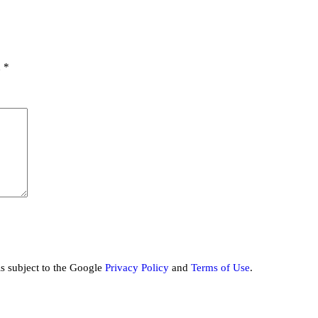
d
*
is subject to the Google
Privacy Policy
and
Terms of Use
.