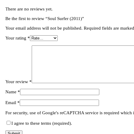
There are no reviews yet.
Be the first to review “Soul Surfer (2011)”
Your email address will not be published.
Required fields are marke
Your rating
*
Your review
*
Name
*
Email
*
For security, use of Google's reCAPTCHA service is required which 
I agree to these terms (required).