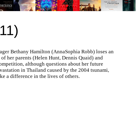
11)
teenager Bethany Hamilton (AnnaSophia Robb) loses an
e of her parents (Helen Hunt, Dennis Quaid) and
 competition, although questions about her future
evastation in Thailand caused by the 2004 tsunami,
e a difference in the lives of others.