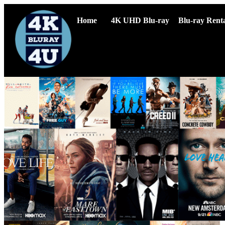
Home
4K UHD Blu-ray
Blu-ray Renta