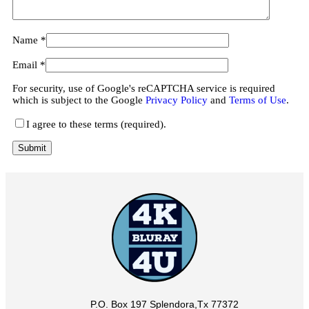
Name
*
Email
*
For security, use of Google's reCAPTCHA service is required
which is subject to the Google
Privacy Policy
and
Terms of Use
.
I agree to these terms (required).
P.O. Box 197 Splendora,Tx 77372