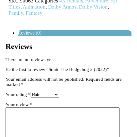
SKU
90063
Categories
4K Rentals
,
Adventure
,
All
Titles
,
Animation
,
Dolby Atmos
,
Dolby Vision
,
Family
,
Fantasy
Reviews (0)
Reviews
There are no reviews yet.
Be the first to review “Sonic The Hedgehog 2 (2022)”
Your email address will not be published.
Required fields are
marked
*
Your rating
*
Your review
*