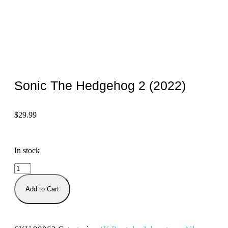
Sonic The Hedgehog 2 (2022)
$
29.99
In stock
Add to Cart