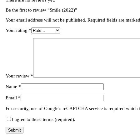
There are no reviews yet.
Be the first to review “Smile (2022)”
Your email address will not be published.
Required fields are marke
Your rating
*
Your review
*
Name
*
Email
*
For security, use of Google's reCAPTCHA service is required which 
I agree to these terms (required).