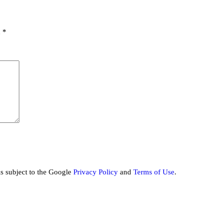
d
*
is subject to the Google
Privacy Policy
and
Terms of Use
.