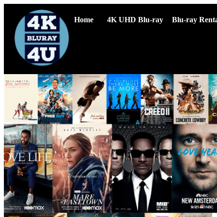
Home
4K UHD Blu-ray
Blu-ray Renta