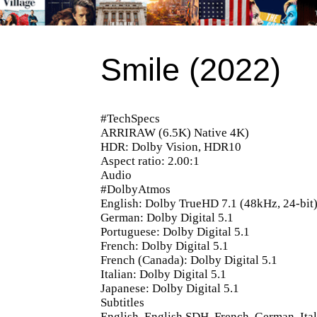
Smile (2022)
#TechSpecs
ARRIRAW (6.5K) Native 4K)
HDR: Dolby Vision, HDR10
Aspect ratio: 2.00:1
Audio
#DolbyAtmos
English: Dolby TrueHD 7.1 (48kHz, 24-bit
German: Dolby Digital 5.1
Portuguese: Dolby Digital 5.1
French: Dolby Digital 5.1
French (Canada): Dolby Digital 5.1
Italian: Dolby Digital 5.1
Japanese: Dolby Digital 5.1
Subtitles
English, English SDH, French, German, Ital