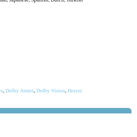
es
,
Dolby Atmos
,
Dolby Vision
,
Horror