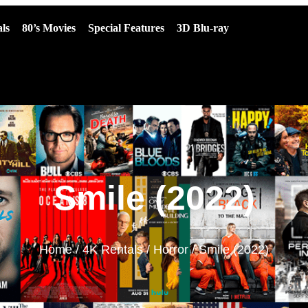
ls
80’s Movies
Special Features
3D Blu-ray
Smile (2022)
Home
/
4K Rentals
/
Horror
/ Smile (2022)