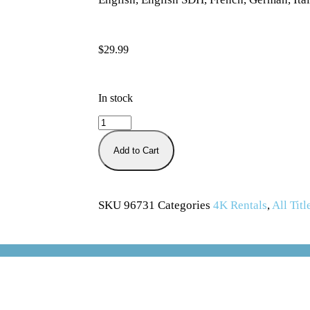
$
29.99
In stock
Add to Cart
SKU
96731
Categories
4K Rentals
,
All Titl