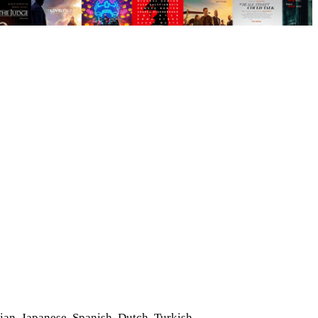
)
ian, Japanese, Spanish, Dutch, Turkish