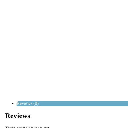
Reviews (0)
Reviews