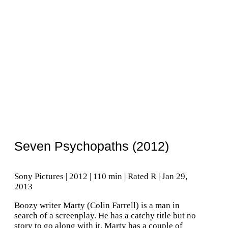
Seven Psychopaths (2012)
Sony Pictures | 2012 | 110 min | Rated R | Jan 29,
2013
Boozy writer Marty (Colin Farrell) is a man in
search of a screenplay. He has a catchy title but no
story to go along with it. Marty has a couple of