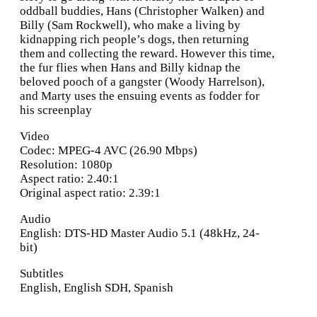
oddball buddies, Hans (Christopher Walken) and
Billy (Sam Rockwell), who make a living by
kidnapping rich people’s dogs, then returning
them and collecting the reward. However this time,
the fur flies when Hans and Billy kidnap the
beloved pooch of a gangster (Woody Harrelson),
and Marty uses the ensuing events as fodder for
his screenplay
Video
Codec: MPEG-4 AVC (26.90 Mbps)
Resolution: 1080p
Aspect ratio: 2.40:1
Original aspect ratio: 2.39:1
Audio
English: DTS-HD Master Audio 5.1 (48kHz, 24-
bit)
Subtitles
English, English SDH, Spanish