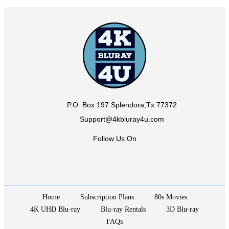
P.O. Box 197 Splendora,Tx 77372
Support@4kbluray4u.com
Follow Us On
Home
Subscription Plans
80s Movies
4K UHD Blu-ray
Blu-ray Rentals
3D Blu-ray
FAQs