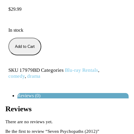
$
29.99
In stock
Add to Cart
SKU
17979BD
Categories
Blu-ray Rentals
,
comedy
,
drama
Reviews (0)
Reviews
There are no reviews yet.
Be the first to review “Seven Psychopaths (2012)”