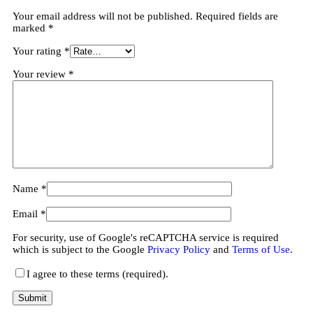
Your email address will not be published.
Required fields are
marked
*
Your rating
*
Your review
*
Name
*
Email
*
For security, use of Google's reCAPTCHA service is required
which is subject to the Google
Privacy Policy
and
Terms of Use
.
I agree to these terms (required).