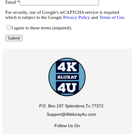
Email
*
For security, use of Google's reCAPTCHA service is required
which is subject to the Google
Privacy Policy
and
Terms of Use
.
I agree to these terms (required).
P.O. Box 197 Splendora,Tx 77372
Support@4kbluray4u.com
Follow Us On