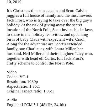
10, 2019
It’s Christmas time once again and Scott Calvin
juggles a full house of family and the mischievous
Jack Frost, who is trying to take over the big guy’s
holiday. At the risk of giving away the secret
location of the North Pole, Scott invites his in-laws
to share in the holiday festivities, and upcoming
birth of baby Claus with expectant wife, Carol.
Along for the adventure are Scott’s extended
family, son Charlie, ex-wife Laura Miller, her
husband, Neil Miller and their daughter, Lucy who,
together with head elf Curtis, foil Jack Frost’s
crafty scheme to control the North Pole.
Video
Codec: VC-1
Resolution: 1080p
Aspect ratio: 1.85:1
Original aspect ratio: 1.85:1
Audio
English: LPCM 5.1 (48kHz, 24-bit)