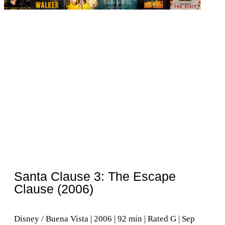
Santa Clause 3: The Escape
Clause (2006)
Disney / Buena Vista | 2006 | 92 min | Rated G | Sep