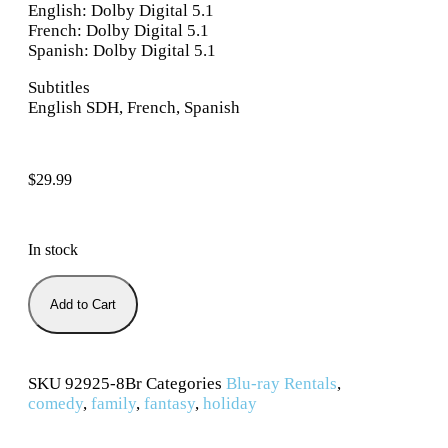
English: Dolby Digital 5.1
French: Dolby Digital 5.1
Spanish: Dolby Digital 5.1
Subtitles
English SDH, French, Spanish
$
29.99
In stock
Add to Cart
SKU
92925-8Br
Categories
Blu-ray Rentals
,
comedy
,
family
,
fantasy
,
holiday