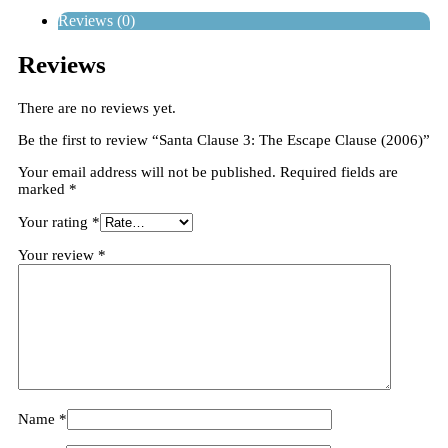
Reviews (0)
Reviews
There are no reviews yet.
Be the first to review “Santa Clause 3: The Escape Clause (2006)”
Your email address will not be published.
Required fields are
marked
*
Your rating
*
Your review
*
Name
*