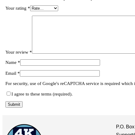
Your rating
*
Your review
*
Name
*
Email
*
For security, use of Google's reCAPTCHA service is required which 
I agree to these terms (required).
P.O. Box
Support