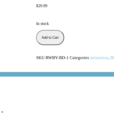
$
29.99
In stock
Add to Cart
SKU
RWBY-BD-1
Categories
animation
,
Bl
d
*