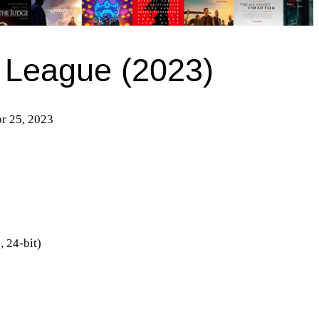
 League (2023)
pr 25, 2023
 24-bit)