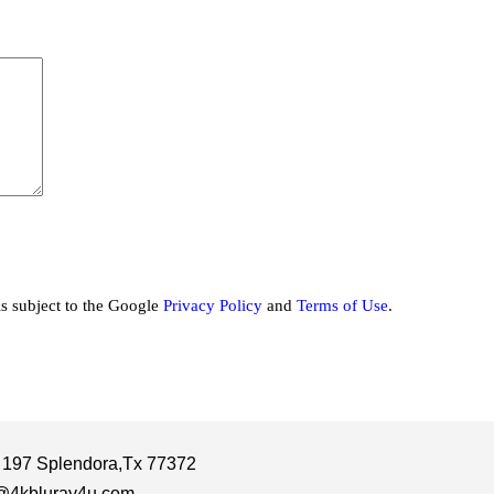
is subject to the Google
Privacy Policy
and
Terms of Use
.
 197 Splendora,Tx 77372
@4kbluray4u.com