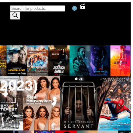
0
2023)