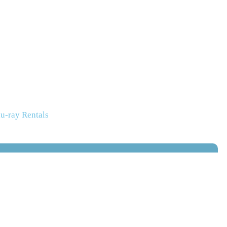
u-ray Rentals