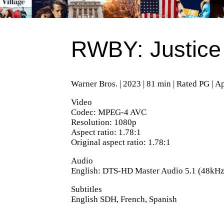
RWBY: Justice
Warner Bros. | 2023 | 81 min | Rated PG | A
Video
Codec: MPEG-4 AVC
Resolution: 1080p
Aspect ratio: 1.78:1
Original aspect ratio: 1.78:1
Audio
English: DTS-HD Master Audio 5.1 (48kHz,
Subtitles
English SDH, French, Spanish