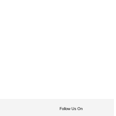
Follow Us On