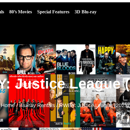
ls
80’s Movies
Special Features
3D Blu-ray
: Justice League (
Home
/
Blu-ray Rentals
/ RWBY: Justice League (2023)