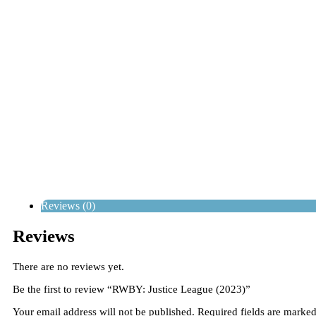
Reviews (0)
Reviews
There are no reviews yet.
Be the first to review “RWBY: Justice League (2023)”
Your email address will not be published.
Required fields are marke