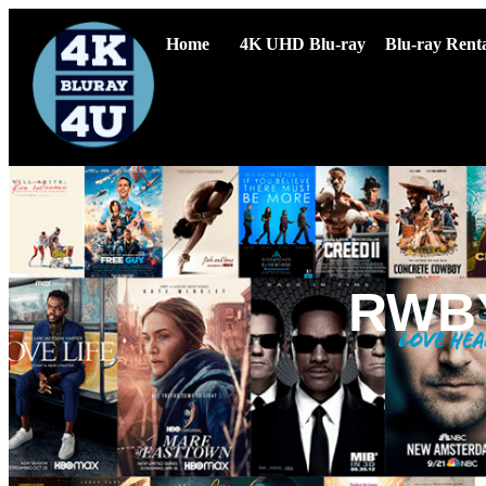
Home
4K UHD Blu-ray
Blu-ray Renta
RWBY