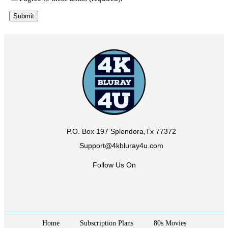
P.O. Box 197 Splendora,Tx 77372
Support@4kbluray4u.com
Follow Us On
Home
Subscription Plans
80s Movies