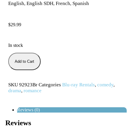
English, English SDH, French, Spanish
$
29.99
In stock
Add to Cart
SKU
92923Br
Categories
Blu-ray Rentals
,
comedy
,
drama
,
romance
Reviews (0)
Reviews