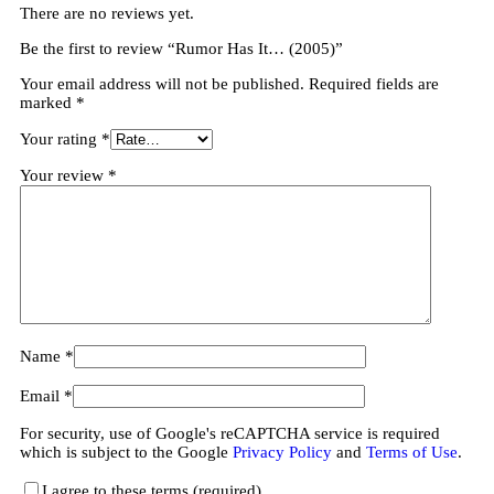
There are no reviews yet.
Be the first to review “Rumor Has It… (2005)”
Your email address will not be published.
Required fields are
marked
*
Your rating
*
Your review
*
Name
*
Email
*
For security, use of Google's reCAPTCHA service is required
which is subject to the Google
Privacy Policy
and
Terms of Use
.
I agree to these terms (required).