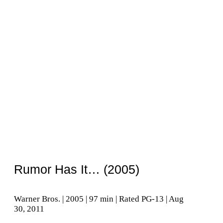
Rumor Has It… (2005)
Warner Bros. | 2005 | 97 min | Rated PG-13 | Aug
30, 2011