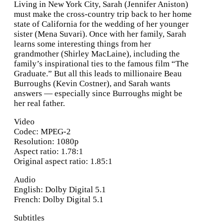
Living in New York City, Sarah (Jennifer Aniston)
must make the cross-country trip back to her home
state of California for the wedding of her younger
sister (Mena Suvari). Once with her family, Sarah
learns some interesting things from her
grandmother (Shirley MacLaine), including the
family’s inspirational ties to the famous film “The
Graduate.” But all this leads to millionaire Beau
Burroughs (Kevin Costner), and Sarah wants
answers — especially since Burroughs might be
her real father.
Video
Codec: MPEG-2
Resolution: 1080p
Aspect ratio: 1.78:1
Original aspect ratio: 1.85:1
Audio
English: Dolby Digital 5.1
French: Dolby Digital 5.1
Subtitles