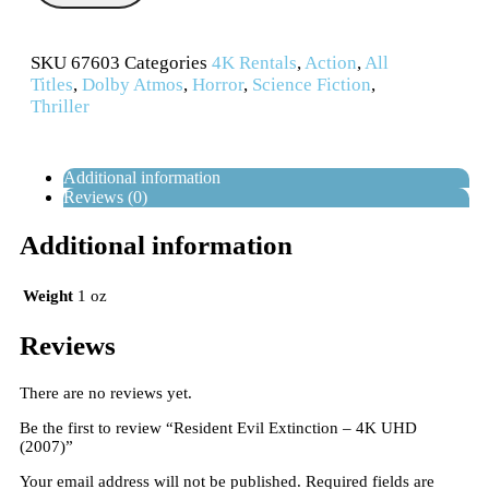
SKU
67603
Categories
4K Rentals
,
Action
,
All
Titles
,
Dolby Atmos
,
Horror
,
Science Fiction
,
Thriller
Additional information
Reviews (0)
Additional information
Weight
1 oz
Reviews
There are no reviews yet.
Be the first to review “Resident Evil Extinction – 4K UHD
(2007)”
Your email address will not be published.
Required fields are