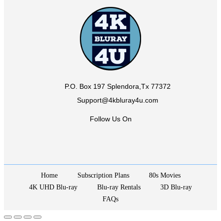
P.O. Box 197 Splendora,Tx 77372
Support@4kbluray4u.com
Follow Us On
Home
Subscription Plans
80s Movies
4K UHD Blu-ray
Blu-ray Rentals
3D Blu-ray
FAQs