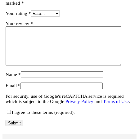
marked
*
Your rating
*
Your review
*
Name
*
Email
*
For security, use of Google's reCAPTCHA service is required
which is subject to the Google
Privacy Policy
and
Terms of Use
.
I agree to these terms (required).