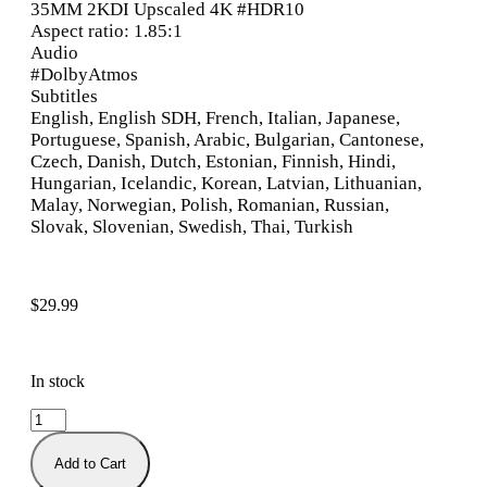
35MM 2KDI Upscaled 4K #HDR10
Aspect ratio: 1.85:1
Audio
#DolbyAtmos
Subtitles
English, English SDH, French, Italian, Japanese,
Portuguese, Spanish, Arabic, Bulgarian, Cantonese,
Czech, Danish, Dutch, Estonian, Finnish, Hindi,
Hungarian, Icelandic, Korean, Latvian, Lithuanian,
Malay, Norwegian, Polish, Romanian, Russian,
Slovak, Slovenian, Swedish, Thai, Turkish
$
29.99
In stock
Add to Cart