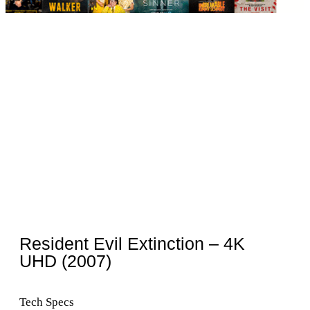
Resident Evil Extinction – 4K
UHD (2007)
Tech Specs