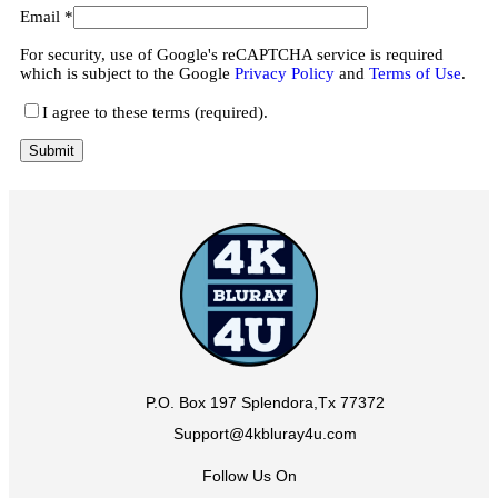
Email
*
For security, use of Google's reCAPTCHA service is required
which is subject to the Google
Privacy Policy
and
Terms of Use
.
I agree to these terms (required).
P.O. Box 197 Splendora,Tx 77372
Support@4kbluray4u.com
Follow Us On