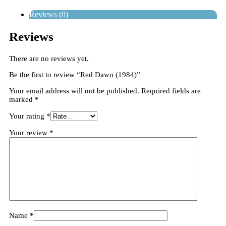
Reviews (0)
Reviews
There are no reviews yet.
Be the first to review “Red Dawn (1984)”
Your email address will not be published.
Required fields are
marked
*
Your rating
*
Your review
*
Name
*