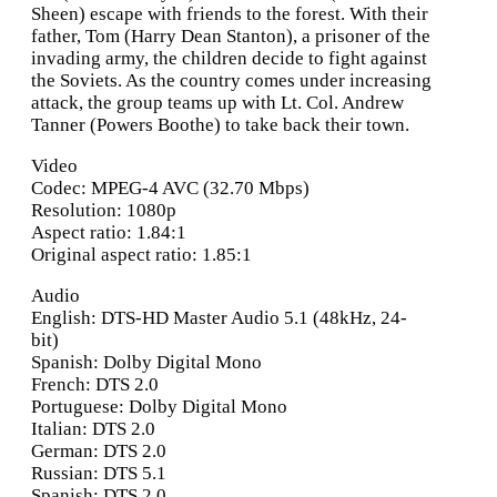
Sheen) escape with friends to the forest. With their
father, Tom (Harry Dean Stanton), a prisoner of the
invading army, the children decide to fight against
the Soviets. As the country comes under increasing
attack, the group teams up with Lt. Col. Andrew
Tanner (Powers Boothe) to take back their town.
Video
Codec: MPEG-4 AVC (32.70 Mbps)
Resolution: 1080p
Aspect ratio: 1.84:1
Original aspect ratio: 1.85:1
Audio
English: DTS-HD Master Audio 5.1 (48kHz, 24-
bit)
Spanish: Dolby Digital Mono
French: DTS 2.0
Portuguese: Dolby Digital Mono
Italian: DTS 2.0
German: DTS 2.0
Russian: DTS 5.1
Spanish: DTS 2.0