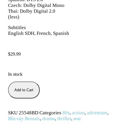
Czech: Dolby Digital Mono
Thai: Dolby Digital 2.0
(less)
Subtitles
English SDH, French, Spanish
$
29.99
In stock
Add to Cart
SKU
25548BD
Categories
80s
,
action
,
adventure
,
Blu-ray Rentals
,
drama
,
thriller
,
war