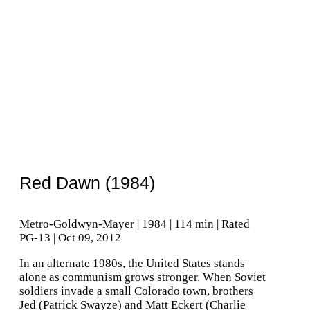
Red Dawn (1984)
Metro-Goldwyn-Mayer | 1984 | 114 min | Rated
PG-13 | Oct 09, 2012
In an alternate 1980s, the United States stands
alone as communism grows stronger. When Soviet
soldiers invade a small Colorado town, brothers
Jed (Patrick Swayze) and Matt Eckert (Charlie